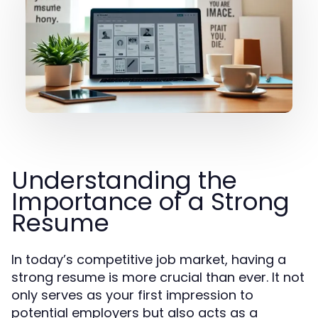
Understanding the
Importance of a Strong
Resume
In today’s competitive job market, having a
strong resume is more crucial than ever. It not
only serves as your first impression to
potential employers but also acts as a