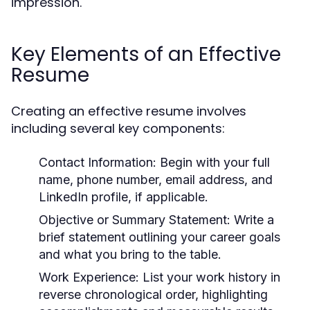
impression.
Key Elements of an Effective
Resume
Creating an effective resume involves
including several key components:
Contact Information:
Begin with your full
name, phone number, email address, and
LinkedIn profile, if applicable.
Objective or Summary Statement:
Write a
brief statement outlining your career goals
and what you bring to the table.
Work Experience:
List your work history in
reverse chronological order, highlighting