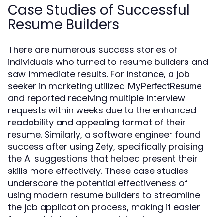
Case Studies of Successful
Resume Builders
There are numerous success stories of
individuals who turned to resume builders and
saw immediate results. For instance, a job
seeker in marketing utilized
MyPerfectResume
and reported receiving multiple interview
requests within weeks due to the enhanced
readability and appealing format of their
resume. Similarly, a software engineer found
success after using
, specifically praising
Zety
the AI suggestions that helped present their
skills more effectively. These case studies
underscore the potential effectiveness of
using modern resume builders to streamline
the job application process, making it easier