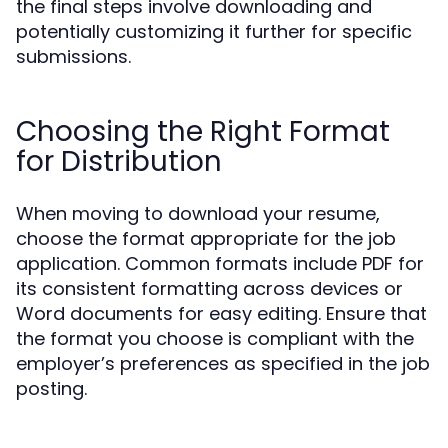
the final steps involve downloading and
potentially customizing it further for specific
submissions.
Choosing the Right Format
for Distribution
When moving to download your resume,
choose the format appropriate for the job
application. Common formats include PDF for
its consistent formatting across devices or
Word documents for easy editing. Ensure that
the format you choose is compliant with the
employer’s preferences as specified in the job
posting.