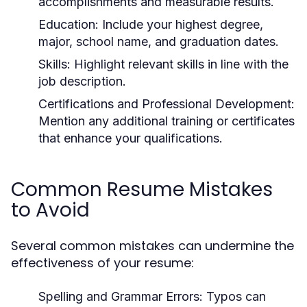
accomplishments and measurable results.
Education:
Include your highest degree,
major, school name, and graduation dates.
Skills:
Highlight relevant skills in line with the
job description.
Certifications and Professional Development:
Mention any additional training or certificates
that enhance your qualifications.
Common Resume Mistakes
to Avoid
Several common mistakes can undermine the
effectiveness of your resume:
Spelling and Grammar Errors:
Typos can