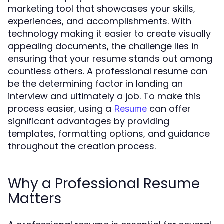
marketing tool that showcases your skills,
experiences, and accomplishments. With
technology making it easier to create visually
appealing documents, the challenge lies in
ensuring that your resume stands out among
countless others. A professional resume can
be the determining factor in landing an
interview and ultimately a job. To make this
process easier, using a
can offer
Resume
significant advantages by providing
templates, formatting options, and guidance
throughout the creation process.
Why a Professional Resume
Matters