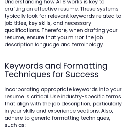
Understanding how ATS works is key to
crafting an effective resume. These systems
typically look for relevant keywords related to
job titles, key skills, and necessary
qualifications. Therefore, when drafting your
resume, ensure that you mirror the job
description language and terminology.
Keywords and Formatting
Techniques for Success
Incorporating appropriate keywords into your
resume is critical. Use industry-specific terms
that align with the job description, particularly
in your skills and experience sections. Also,
adhere to generic formatting techniques,
such as: