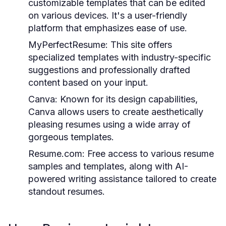
customizable templates that can be edited
on various devices. It's a user-friendly
platform that emphasizes ease of use.
MyPerfectResume:
This site offers
specialized templates with industry-specific
suggestions and professionally drafted
content based on your input.
Canva:
Known for its design capabilities,
Canva allows users to create aesthetically
pleasing resumes using a wide array of
gorgeous templates.
Resume.com:
Free access to various resume
samples and templates, along with AI-
powered writing assistance tailored to create
standout resumes.