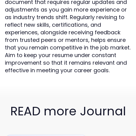
document that requires regular updates and
adjustments as you gain more experience or
as industry trends shift. Regularly revising to
reflect new skills, certifications, and
experiences, alongside receiving feedback
from trusted peers or mentors, helps ensure
that you remain competitive in the job market.
Aim to keep your resume under constant
improvement so that it remains relevant and
effective in meeting your career goals.
READ more Journal