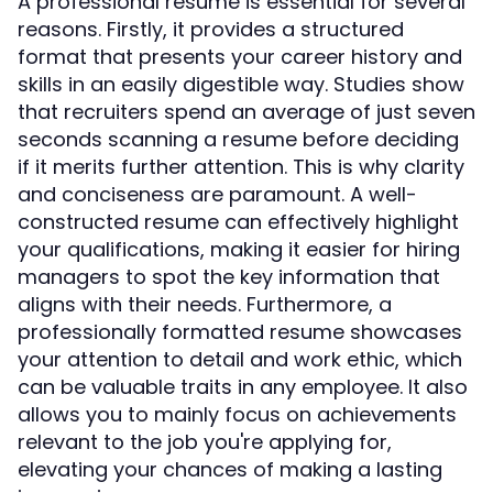
A professional resume is essential for several
reasons. Firstly, it provides a structured
format that presents your career history and
skills in an easily digestible way. Studies show
that recruiters spend an average of just seven
seconds scanning a resume before deciding
if it merits further attention. This is why clarity
and conciseness are paramount. A well-
constructed resume can effectively highlight
your qualifications, making it easier for hiring
managers to spot the key information that
aligns with their needs. Furthermore, a
professionally formatted resume showcases
your attention to detail and work ethic, which
can be valuable traits in any employee. It also
allows you to mainly focus on achievements
relevant to the job you're applying for,
elevating your chances of making a lasting