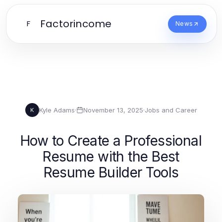
Factorincome
F
News
Kyle Adams
·
November 13, 2025
·
Jobs and Career
K
How to Create a Professional
Resume with the Best
Resume Builder Tools