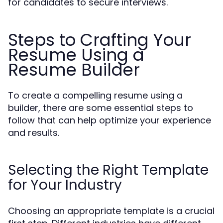
for candidates to secure interviews.
Steps to Crafting Your
Resume Using a
Resume Builder
To create a compelling resume using a
builder, there are some essential steps to
follow that can help optimize your experience
and results.
Selecting the Right Template
for Your Industry
Choosing an appropriate template is a crucial