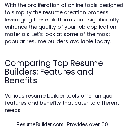
With the proliferation of online tools designed
to simplify the resume creation process,
leveraging these platforms can significantly
enhance the quality of your job application
materials. Let’s look at some of the most
popular resume builders available today.
Comparing Top Resume
Builders: Features and
Benefits
Various resume builder tools offer unique
features and benefits that cater to different
needs:
ResumeBuilder.com:
Provides over 30