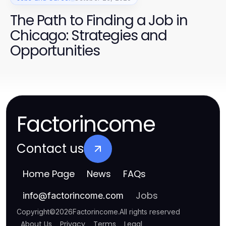
The Path to Finding a Job in
Chicago: Strategies and
Opportunities
Factorincome
Contact us
Home Page
News
FAQs
Jobs
info
@
factorincome.com
Copyright
©
2026
Factorincome
.
All rights reserved
About Us
Privacy
Terms
Legal