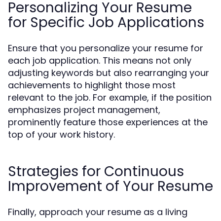
Personalizing Your Resume
for Specific Job Applications
Ensure that you personalize your resume for
each job application. This means not only
adjusting keywords but also rearranging your
achievements to highlight those most
relevant to the job. For example, if the position
emphasizes project management,
prominently feature those experiences at the
top of your work history.
Strategies for Continuous
Improvement of Your Resume
Finally, approach your resume as a living