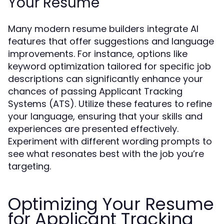
Your Resume
Many modern resume builders integrate AI
features that offer suggestions and language
improvements. For instance, options like
keyword optimization tailored for specific job
descriptions can significantly enhance your
chances of passing Applicant Tracking
Systems (ATS). Utilize these features to refine
your language, ensuring that your skills and
experiences are presented effectively.
Experiment with different wording prompts to
see what resonates best with the job you’re
targeting.
Optimizing Your Resume
for Applicant Tracking