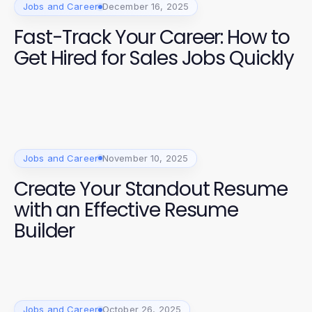
Jobs and Career
December 16, 2025
Fast-Track Your Career: How to
Get Hired for Sales Jobs Quickly
Jobs and Career
November 10, 2025
Create Your Standout Resume
with an Effective Resume
Builder
Jobs and Career
October 26, 2025