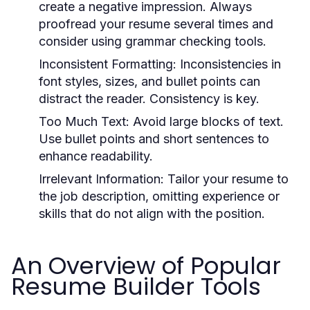
create a negative impression. Always
proofread your resume several times and
consider using grammar checking tools.
Inconsistent Formatting:
Inconsistencies in
font styles, sizes, and bullet points can
distract the reader. Consistency is key.
Too Much Text:
Avoid large blocks of text.
Use bullet points and short sentences to
enhance readability.
Irrelevant Information:
Tailor your resume to
the job description, omitting experience or
skills that do not align with the position.
An Overview of Popular
Resume Builder Tools