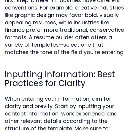
first step. Different industries have different
conventions. For example, creative industries
like graphic design may favor bold, visually
appealing resumes, while industries like
finance prefer more traditional, conservative
formats. A resume builder often offers a
variety of templates—select one that
matches the tone of the field you’re entering.
Inputting Information: Best
Practices for Clarity
When entering your information, aim for
clarity and brevity. Start by inputting your
contact information, work experience, and
other relevant details according to the
structure of the template. Make sure to: