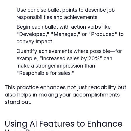
Use concise bullet points to describe job
responsibilities and achievements.
Begin each bullet with action verbs like
"Developed," "Managed," or "Produced" to
convey impact.
Quantify achievements where possible—for
example, “Increased sales by 20%” can
make a stronger impression than
"Responsible for sales."
This practice enhances not just readability but
also helps in making your accomplishments
stand out.
Using AI Features to Enhance