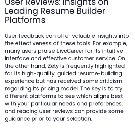
User Reviews: Insights on
Leading Resume Builder
Platforms
User feedback can offer valuable insights into
the effectiveness of these tools. For example,
many users praise
for its intuitive
LiveCareer
interface and effective customer service. On
the other hand,
is frequently highlighted
Zety
for its high-quality, guided resume-building
experience but has received some criticism
regarding its pricing model. The key is to try
different platforms to see which aligns best
with your particular needs and preferences,
and reading user reviews can provide some
guidance prior to your selection.