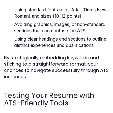
Using standard fonts (e.g., Arial, Times New
Roman) and sizes (10-12 points)
Avoiding graphics, images, or non-standard
sections that can confuse the ATS
Using clear headings and sections to outline
distinct experiences and qualifications
By strategically embedding keywords and
sticking to a straightforward format, your
chances to navigate successfully through ATS
increases.
Testing Your Resume with
ATS-Friendly Tools