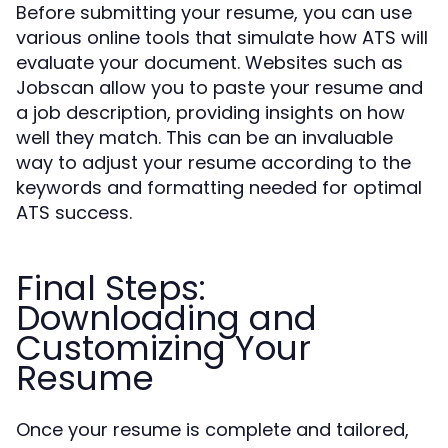
Before submitting your resume, you can use
various online tools that simulate how ATS will
evaluate your document. Websites such as
Jobscan allow you to paste your resume and
a job description, providing insights on how
well they match. This can be an invaluable
way to adjust your resume according to the
keywords and formatting needed for optimal
ATS success.
Final Steps:
Downloading and
Customizing Your
Resume
Once your resume is complete and tailored,