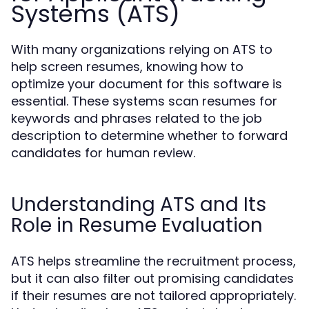
Systems (ATS)
With many organizations relying on ATS to
help screen resumes, knowing how to
optimize your document for this software is
essential. These systems scan resumes for
keywords and phrases related to the job
description to determine whether to forward
candidates for human review.
Understanding ATS and Its
Role in Resume Evaluation
ATS helps streamline the recruitment process,
but it can also filter out promising candidates
if their resumes are not tailored appropriately.