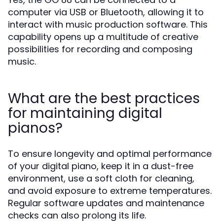
computer via USB or Bluetooth, allowing it to
interact with music production software. This
capability opens up a multitude of creative
possibilities for recording and composing
music.
What are the best practices
for maintaining digital
pianos?
To ensure longevity and optimal performance
of your digital piano, keep it in a dust-free
environment, use a soft cloth for cleaning,
and avoid exposure to extreme temperatures.
Regular software updates and maintenance
checks can also prolong its life.