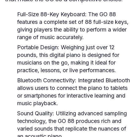
Full-Size 88-Key Keyboard:
The GO 88
features a complete set of 88 full-size keys,
giving players the ability to perform a wider
range of music accurately.
Portable Design:
Weighing just over 12
pounds, this digital piano is designed for
musicians on the go, making it ideal for
practice, lessons, or live performances.
Bluetooth Connectivity:
Integrated Bluetooth
allows users to connect the piano to tablets
or smartphones for interactive learning and
music playback.
Sound Quality:
Utilizing advanced sampling
technology, the GO 88 produces rich and
varied sounds that replicate the nuances of
an acoustic piano.