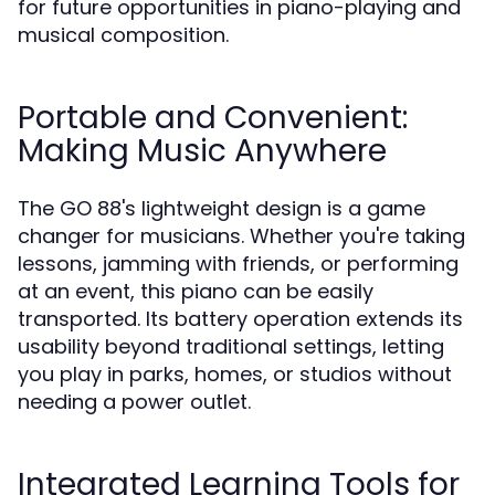
for future opportunities in piano-playing and
musical composition.
Portable and Convenient:
Making Music Anywhere
The GO 88's lightweight design is a game
changer for musicians. Whether you're taking
lessons, jamming with friends, or performing
at an event, this piano can be easily
transported. Its battery operation extends its
usability beyond traditional settings, letting
you play in parks, homes, or studios without
needing a power outlet.
Integrated Learning Tools for