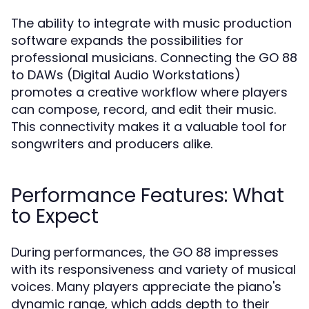
The ability to integrate with music production
software expands the possibilities for
professional musicians. Connecting the GO 88
to DAWs (Digital Audio Workstations)
promotes a creative workflow where players
can compose, record, and edit their music.
This connectivity makes it a valuable tool for
songwriters and producers alike.
Performance Features: What
to Expect
During performances, the GO 88 impresses
with its responsiveness and variety of musical
voices. Many players appreciate the piano's
dynamic range, which adds depth to their