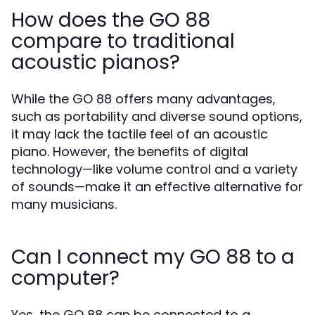
How does the GO 88
compare to traditional
acoustic pianos?
While the GO 88 offers many advantages,
such as portability and diverse sound options,
it may lack the tactile feel of an acoustic
piano. However, the benefits of digital
technology—like volume control and a variety
of sounds—make it an effective alternative for
many musicians.
Can I connect my GO 88 to a
computer?
Yes, the GO 88 can be connected to a