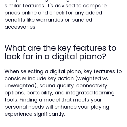
similar features. It's advised to compare
prices online and check for any added
benefits like warranties or bundled
accessories.
What are the key features to
look for in a digital piano?
When selecting a digital piano, key features to
consider include key action (weighted vs.
unweighted), sound quality, connectivity
options, portability, and integrated learning
tools. Finding a model that meets your
personal needs will enhance your playing
experience significantly.