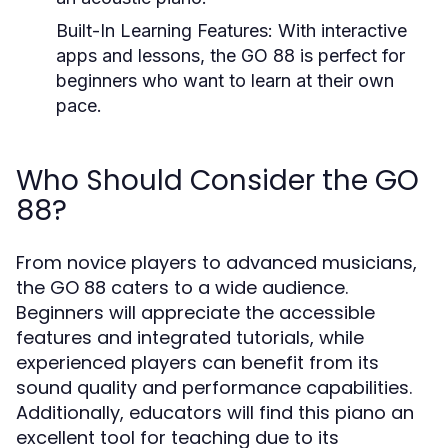
Built-In Learning Features:
With interactive
apps and lessons, the GO 88 is perfect for
beginners who want to learn at their own
pace.
Who Should Consider the GO
88?
From novice players to advanced musicians,
the GO 88 caters to a wide audience.
Beginners will appreciate the accessible
features and integrated tutorials, while
experienced players can benefit from its
sound quality and performance capabilities.
Additionally, educators will find this piano an
excellent tool for teaching due to its