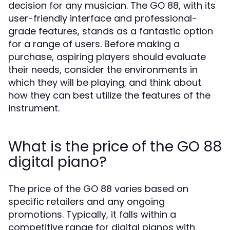
decision for any musician. The GO 88, with its
user-friendly interface and professional-
grade features, stands as a fantastic option
for a range of users. Before making a
purchase, aspiring players should evaluate
their needs, consider the environments in
which they will be playing, and think about
how they can best utilize the features of the
instrument.
What is the price of the GO 88
digital piano?
The price of the GO 88 varies based on
specific retailers and any ongoing
promotions. Typically, it falls within a
competitive range for digital pianos with