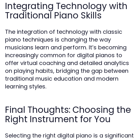
Integrating Technology with
Traditional Piano Skills
The integration of technology with classic
piano techniques is changing the way
musicians learn and perform. It’s becoming
increasingly common for digital pianos to
offer virtual coaching and detailed analytics
on playing habits, bridging the gap between
traditional music education and modern
learning styles.
Final Thoughts: Choosing the
Right Instrument for You
Selecting the right digital piano is a significant