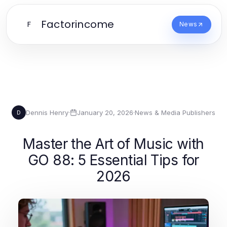
Factorincome
F
News
Dennis Henry
·
January 20, 2026
·
News & Media Publishers
D
Master the Art of Music with
GO 88: 5 Essential Tips for
2026