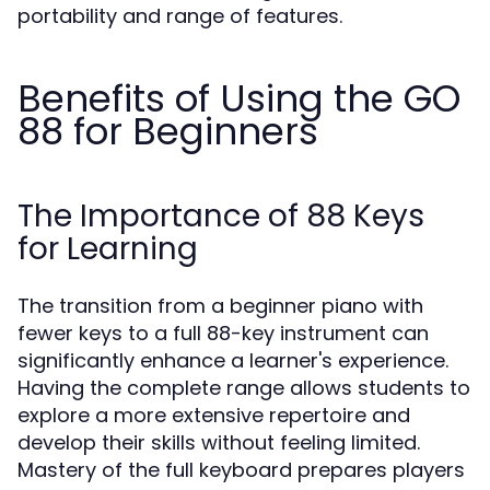
portability and range of features.
Benefits of Using the GO
88 for Beginners
The Importance of 88 Keys
for Learning
The transition from a beginner piano with
fewer keys to a full 88-key instrument can
significantly enhance a learner's experience.
Having the complete range allows students to
explore a more extensive repertoire and
develop their skills without feeling limited.
Mastery of the full keyboard prepares players