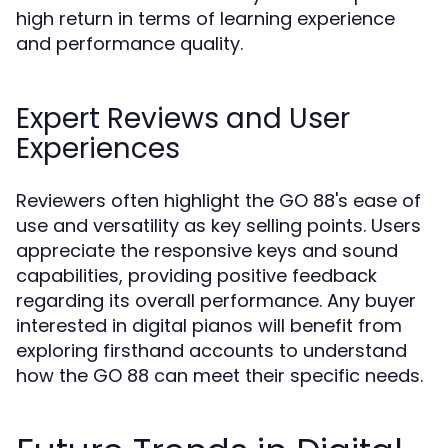
high return in terms of learning experience
and performance quality.
Expert Reviews and User
Experiences
Reviewers often highlight the GO 88's ease of
use and versatility as key selling points. Users
appreciate the responsive keys and sound
capabilities, providing positive feedback
regarding its overall performance. Any buyer
interested in digital pianos will benefit from
exploring firsthand accounts to understand
how the GO 88 can meet their specific needs.