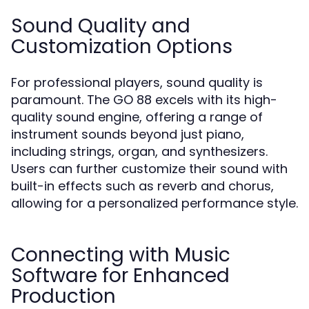
Sound Quality and
Customization Options
For professional players, sound quality is
paramount. The GO 88 excels with its high-
quality sound engine, offering a range of
instrument sounds beyond just piano,
including strings, organ, and synthesizers.
Users can further customize their sound with
built-in effects such as reverb and chorus,
allowing for a personalized performance style.
Connecting with Music
Software for Enhanced
Production