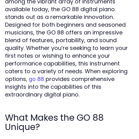
among the vibrant array of instruments
available today, the GO 88 digital piano
stands out as a remarkable innovation.
Designed for both beginners and seasoned
musicians, the GO 88 offers an impressive
blend of features, portability, and sound
quality. Whether you’re seeking to learn your
first notes or wishing to enhance your
performance capabilities, this instrument
caters to a variety of needs. When exploring
options,
provides comprehensive
go 88
insights into the capabilities of this
extraordinary digital piano.
What Makes the GO 88
Unique?