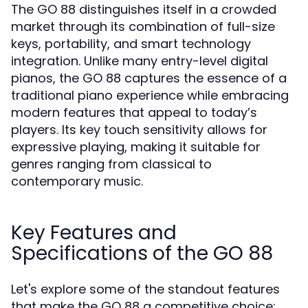
The GO 88 distinguishes itself in a crowded
market through its combination of full-size
keys, portability, and smart technology
integration. Unlike many entry-level digital
pianos, the GO 88 captures the essence of a
traditional piano experience while embracing
modern features that appeal to today’s
players. Its key touch sensitivity allows for
expressive playing, making it suitable for
genres ranging from classical to
contemporary music.
Key Features and
Specifications of the GO 88
Let's explore some of the standout features
that make the GO 88 a competitive choice: