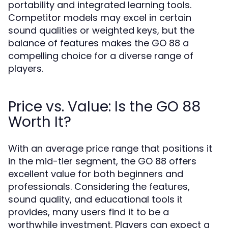
portability and integrated learning tools.
Competitor models may excel in certain
sound qualities or weighted keys, but the
balance of features makes the GO 88 a
compelling choice for a diverse range of
players.
Price vs. Value: Is the GO 88
Worth It?
With an average price range that positions it
in the mid-tier segment, the GO 88 offers
excellent value for both beginners and
professionals. Considering the features,
sound quality, and educational tools it
provides, many users find it to be a
worthwhile investment. Players can expect a