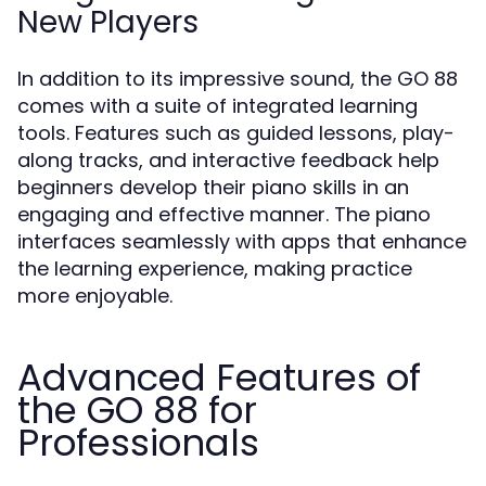
New Players
In addition to its impressive sound, the GO 88
comes with a suite of integrated learning
tools. Features such as guided lessons, play-
along tracks, and interactive feedback help
beginners develop their piano skills in an
engaging and effective manner. The piano
interfaces seamlessly with apps that enhance
the learning experience, making practice
more enjoyable.
Advanced Features of
the GO 88 for
Professionals