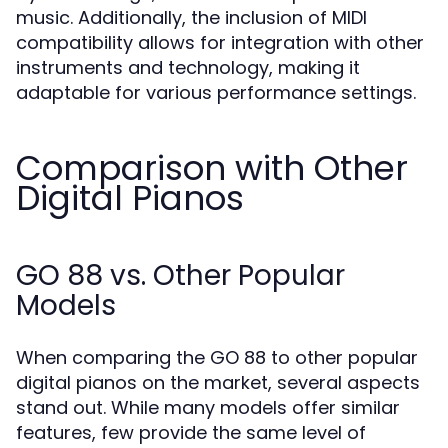
music. Additionally, the inclusion of MIDI
compatibility allows for integration with other
instruments and technology, making it
adaptable for various performance settings.
Comparison with Other
Digital Pianos
GO 88 vs. Other Popular
Models
When comparing the GO 88 to other popular
digital pianos on the market, several aspects
stand out. While many models offer similar
features, few provide the same level of