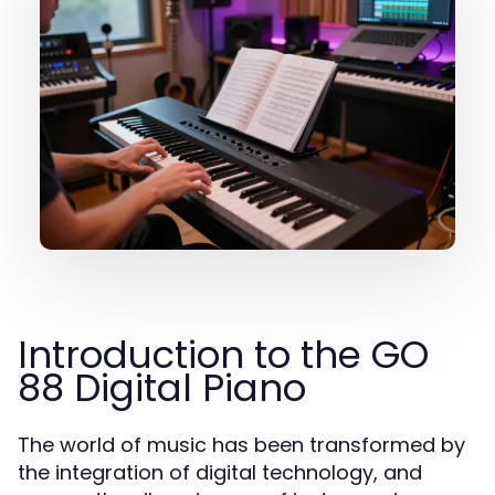
Introduction to the GO
88 Digital Piano
The world of music has been transformed by
the integration of digital technology, and