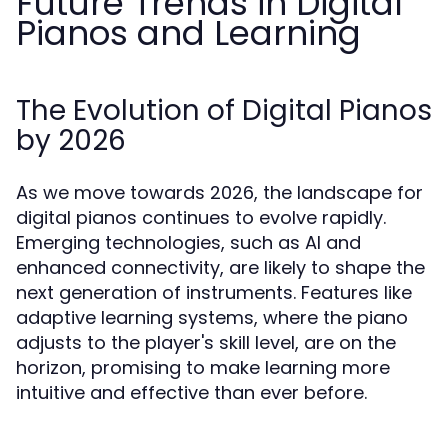
Future Trends in Digital
Pianos and Learning
The Evolution of Digital Pianos
by 2026
As we move towards 2026, the landscape for
digital pianos continues to evolve rapidly.
Emerging technologies, such as AI and
enhanced connectivity, are likely to shape the
next generation of instruments. Features like
adaptive learning systems, where the piano
adjusts to the player's skill level, are on the
horizon, promising to make learning more
intuitive and effective than ever before.