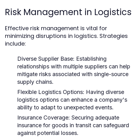
Risk Management in Logistics
Effective risk management is vital for
minimizing disruptions in logistics. Strategies
include:
Diverse Supplier Base:
Establishing
relationships with multiple suppliers can help
mitigate risks associated with single-source
supply chains.
Flexible Logistics Options:
Having diverse
logistics options can enhance a company's
ability to adapt to unexpected events.
Insurance Coverage:
Securing adequate
insurance for goods in transit can safeguard
against potential losses.