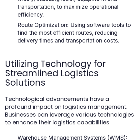
transportation, to maximize operational
efficiency.
Route Optimization:
Using software tools to
find the most efficient routes, reducing
delivery times and transportation costs.
Utilizing Technology for
Streamlined Logistics
Solutions
Technological advancements have a
profound impact on logistics management.
Businesses can leverage various technologies
to enhance their logistics capabilities:
Warehouse Management Systems (WMS):