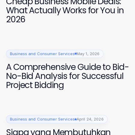
Cheap Business Mobile Deals:
What Actually Works for You in
2026
Business and Consumer Services
May 1, 2026
A Comprehensive Guide to Bid-
No-Bid Analysis for Successful
Project Bidding
Business and Consumer Services
April 24, 2026
Siapa yang Membutuhkan