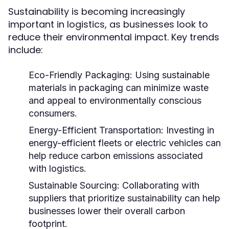
Sustainability is becoming increasingly
important in logistics, as businesses look to
reduce their environmental impact. Key trends
include:
Eco-Friendly Packaging:
Using sustainable
materials in packaging can minimize waste
and appeal to environmentally conscious
consumers.
Energy-Efficient Transportation:
Investing in
energy-efficient fleets or electric vehicles can
help reduce carbon emissions associated
with logistics.
Sustainable Sourcing:
Collaborating with
suppliers that prioritize sustainability can help
businesses lower their overall carbon
footprint.