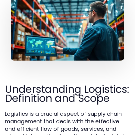
Understanding Logistics:
Definition and Scope
Logistics is a crucial aspect of supply chain
management that deals with the effective
and efficient flow of goods, services, and