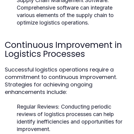
Supply Chain Management Software:
Comprehensive software can integrate
various elements of the supply chain to
optimize logistics operations.
Continuous Improvement in
Logistics Processes
Successful logistics operations require a
commitment to continuous improvement.
Strategies for achieving ongoing
enhancements include:
Regular Reviews:
Conducting periodic
reviews of logistics processes can help
identify inefficiencies and opportunities for
improvement.