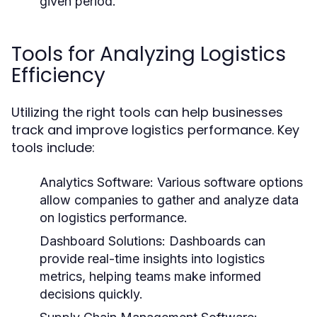
given period.
Tools for Analyzing Logistics
Efficiency
Utilizing the right tools can help businesses
track and improve logistics performance. Key
tools include:
Analytics Software:
Various software options
allow companies to gather and analyze data
on logistics performance.
Dashboard Solutions:
Dashboards can
provide real-time insights into logistics
metrics, helping teams make informed
decisions quickly.