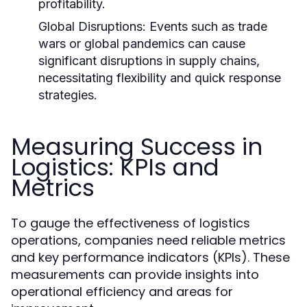
profitability.
Global Disruptions:
Events such as trade
wars or global pandemics can cause
significant disruptions in supply chains,
necessitating flexibility and quick response
strategies.
Measuring Success in
Logistics: KPIs and
Metrics
To gauge the effectiveness of logistics
operations, companies need reliable metrics
and key performance indicators (KPIs). These
measurements can provide insights into
operational efficiency and areas for