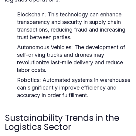
Blockchain:
This technology can enhance
transparency and security in supply chain
transactions, reducing fraud and increasing
trust between parties.
Autonomous Vehicles:
The development of
self-driving trucks and drones may
revolutionize last-mile delivery and reduce
labor costs.
Robotics:
Automated systems in warehouses
can significantly improve efficiency and
accuracy in order fulfillment.
Sustainability Trends in the
Logistics Sector