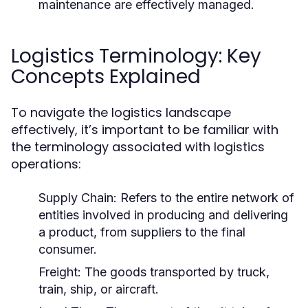
maintenance are effectively managed.
Logistics Terminology: Key
Concepts Explained
To navigate the logistics landscape
effectively, it’s important to be familiar with
the terminology associated with logistics
operations:
Supply Chain:
Refers to the entire network of
entities involved in producing and delivering
a product, from suppliers to the final
consumer.
Freight:
The goods transported by truck,
train, ship, or aircraft.