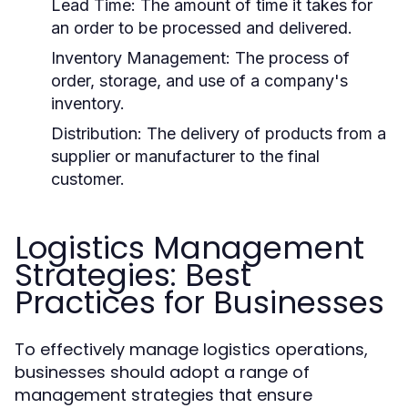
Lead Time:
The amount of time it takes for
an order to be processed and delivered.
Inventory Management:
The process of
order, storage, and use of a company's
inventory.
Distribution:
The delivery of products from a
supplier or manufacturer to the final
customer.
Logistics Management
Strategies: Best
Practices for Businesses
To effectively manage logistics operations,
businesses should adopt a range of
management strategies that ensure