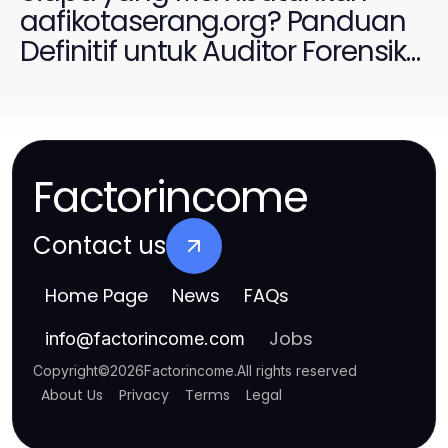
aafikotaserang.org? Panduan
Definitif untuk Auditor Forensik
2026
Factorincome
Contact us
Home Page
News
FAQs
Jobs
info
@
factorincome.com
Copyright
©
2026
Factorincome
.
All rights reserved
About Us
Privacy
Terms
Legal