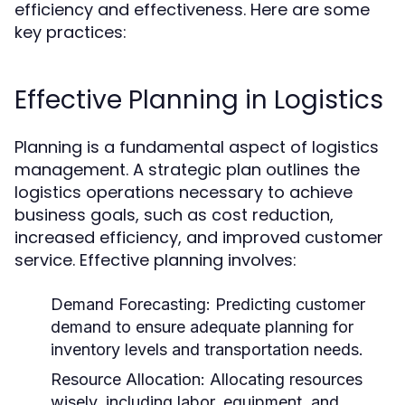
efficiency and effectiveness. Here are some
key practices:
Effective Planning in Logistics
Planning is a fundamental aspect of logistics
management. A strategic plan outlines the
logistics operations necessary to achieve
business goals, such as cost reduction,
increased efficiency, and improved customer
service. Effective planning involves:
Demand Forecasting:
Predicting customer
demand to ensure adequate planning for
inventory levels and transportation needs.
Resource Allocation:
Allocating resources
wisely, including labor, equipment, and