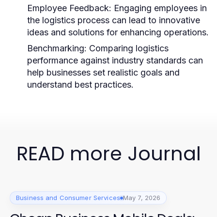
Employee Feedback:
Engaging employees in
the logistics process can lead to innovative
ideas and solutions for enhancing operations.
Benchmarking:
Comparing logistics
performance against industry standards can
help businesses set realistic goals and
understand best practices.
READ more Journal
Business and Consumer Services
May 7, 2026