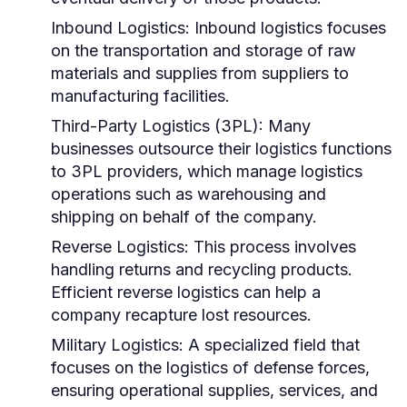
Inbound Logistics:
Inbound logistics focuses
on the transportation and storage of raw
materials and supplies from suppliers to
manufacturing facilities.
Third-Party Logistics (3PL):
Many
businesses outsource their logistics functions
to 3PL providers, which manage logistics
operations such as warehousing and
shipping on behalf of the company.
Reverse Logistics:
This process involves
handling returns and recycling products.
Efficient reverse logistics can help a
company recapture lost resources.
Military Logistics:
A specialized field that
focuses on the logistics of defense forces,
ensuring operational supplies, services, and