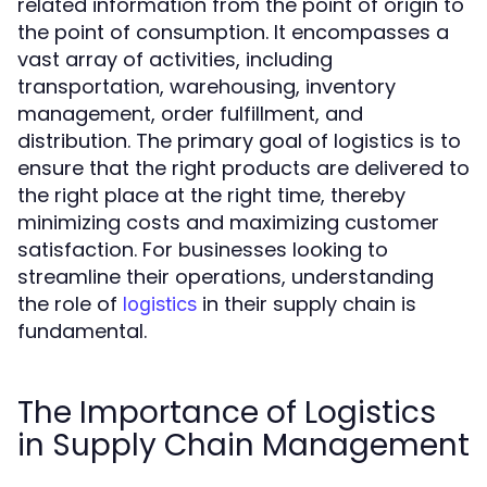
related information from the point of origin to
the point of consumption. It encompasses a
vast array of activities, including
transportation, warehousing, inventory
management, order fulfillment, and
distribution. The primary goal of logistics is to
ensure that the right products are delivered to
the right place at the right time, thereby
minimizing costs and maximizing customer
satisfaction. For businesses looking to
streamline their operations, understanding
the role of
in their supply chain is
logistics
fundamental.
The Importance of Logistics
in Supply Chain Management