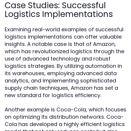
Case Studies: Successful
Logistics Implementations
Examining real-world examples of successful
logistics implementations can offer valuable
insights. A notable case is that of Amazon,
which has revolutionized logistics through the
use of advanced technology and robust
logistics strategies. By utilizing automation in
its warehouses, employing advanced data
analytics, and implementing sophisticated
supply chain techniques, Amazon has set a
new standard for logistics efficiency.
Another example is Coca-Cola, which focuses
on optimizing its distribution networks. Coca-
Cola has developed a highly efficient logistics