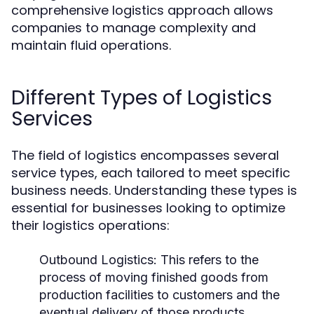
comprehensive logistics approach allows
companies to manage complexity and
maintain fluid operations.
Different Types of Logistics
Services
The field of logistics encompasses several
service types, each tailored to meet specific
business needs. Understanding these types is
essential for businesses looking to optimize
their logistics operations:
Outbound Logistics:
This refers to the
process of moving finished goods from
production facilities to customers and the
eventual delivery of those products.