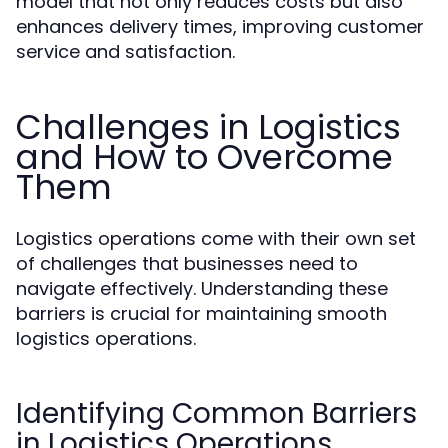
model that not only reduces costs but also
enhances delivery times, improving customer
service and satisfaction.
Challenges in Logistics
and How to Overcome
Them
Logistics operations come with their own set
of challenges that businesses need to
navigate effectively. Understanding these
barriers is crucial for maintaining smooth
logistics operations.
Identifying Common Barriers
in Logistics Operations