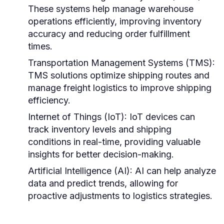
These systems help manage warehouse
operations efficiently, improving inventory
accuracy and reducing order fulfillment
times.
Transportation Management Systems (TMS):
TMS solutions optimize shipping routes and
manage freight logistics to improve shipping
efficiency.
Internet of Things (IoT):
IoT devices can
track inventory levels and shipping
conditions in real-time, providing valuable
insights for better decision-making.
Artificial Intelligence (AI):
AI can help analyze
data and predict trends, allowing for
proactive adjustments to logistics strategies.