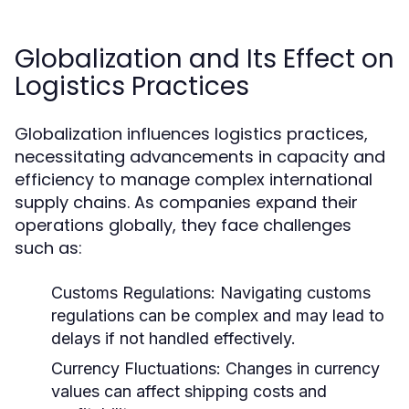
Globalization and Its Effect on
Logistics Practices
Globalization influences logistics practices,
necessitating advancements in capacity and
efficiency to manage complex international
supply chains. As companies expand their
operations globally, they face challenges
such as:
Customs Regulations:
Navigating customs
regulations can be complex and may lead to
delays if not handled effectively.
Currency Fluctuations:
Changes in currency
values can affect shipping costs and