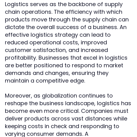
Logistics serves as the backbone of supply
chain operations. The efficiency with which
products move through the supply chain can
dictate the overall success of a business. An
effective logistics strategy can lead to
reduced operational costs, improved
customer satisfaction, and increased
profitability. Businesses that excel in logistics
are better positioned to respond to market
demands and changes, ensuring they
maintain a competitive edge.
Moreover, as globalization continues to
reshape the business landscape, logistics has
become even more critical. Companies must
deliver products across vast distances while
keeping costs in check and responding to
varying consumer demands. A