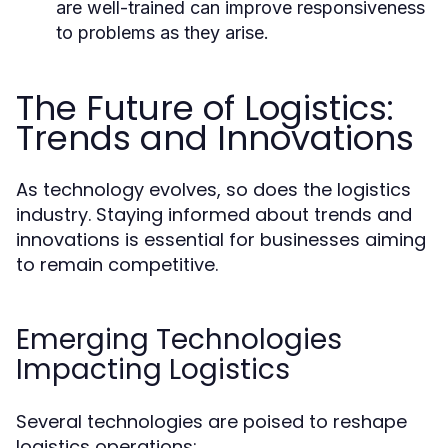
are well-trained can improve responsiveness
to problems as they arise.
The Future of Logistics:
Trends and Innovations
As technology evolves, so does the logistics
industry. Staying informed about trends and
innovations is essential for businesses aiming
to remain competitive.
Emerging Technologies
Impacting Logistics
Several technologies are poised to reshape
logistics operations: