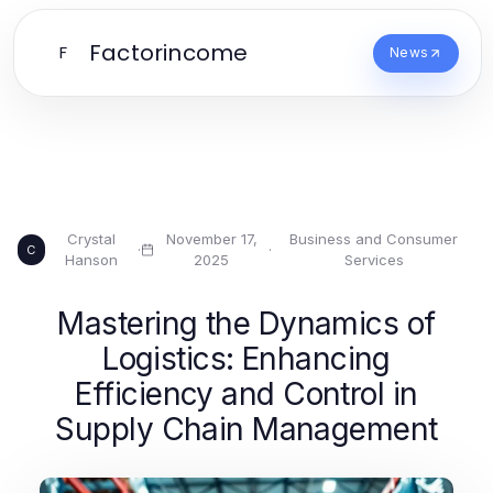
Factorincome
F
News
Crystal
November 17,
Business and Consumer
·
·
C
Hanson
2025
Services
Mastering the Dynamics of
Logistics: Enhancing
Efficiency and Control in
Supply Chain Management