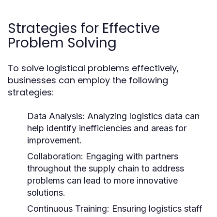
Strategies for Effective
Problem Solving
To solve logistical problems effectively,
businesses can employ the following
strategies:
Data Analysis:
Analyzing logistics data can
help identify inefficiencies and areas for
improvement.
Collaboration:
Engaging with partners
throughout the supply chain to address
problems can lead to more innovative
solutions.
Continuous Training:
Ensuring logistics staff