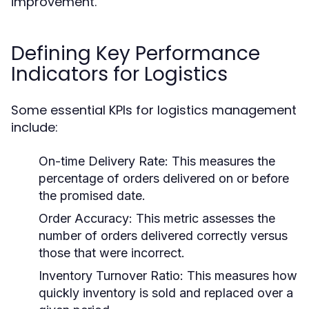
improvement.
Defining Key Performance
Indicators for Logistics
Some essential KPIs for logistics management
include:
On-time Delivery Rate:
This measures the
percentage of orders delivered on or before
the promised date.
Order Accuracy:
This metric assesses the
number of orders delivered correctly versus
those that were incorrect.
Inventory Turnover Ratio:
This measures how
quickly inventory is sold and replaced over a