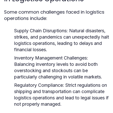
Some common challenges faced in logistics
operations include:
Supply Chain Disruptions:
Natural disasters,
strikes, and pandemics can unexpectedly halt
logistics operations, leading to delays and
financial losses.
Inventory Management Challenges:
Balancing inventory levels to avoid both
overstocking and stockouts can be
particularly challenging in volatile markets.
Regulatory Compliance:
Strict regulations on
shipping and transportation can complicate
logistics operations and lead to legal issues if
not properly managed.