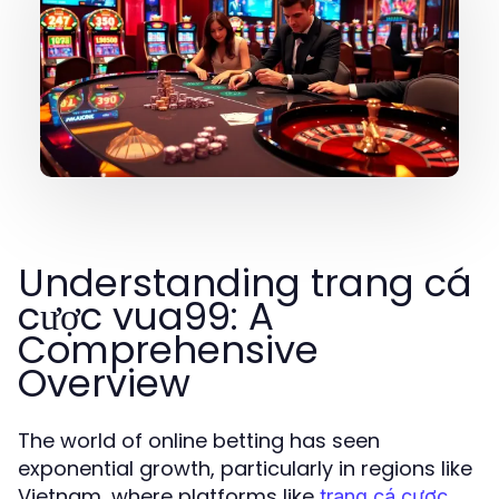
Understanding trang cá
cược vua99: A
Comprehensive
Overview
The world of online betting has seen
exponential growth, particularly in regions like
Vietnam, where platforms like
trang cá cược