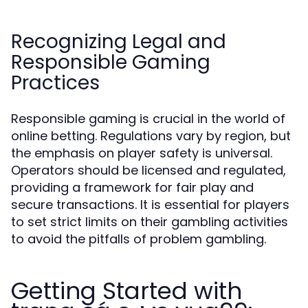
Recognizing Legal and
Responsible Gaming
Practices
Responsible gaming is crucial in the world of
online betting. Regulations vary by region, but
the emphasis on player safety is universal.
Operators should be licensed and regulated,
providing a framework for fair play and
secure transactions. It is essential for players
to set strict limits on their gambling activities
to avoid the pitfalls of problem gambling.
Getting Started with