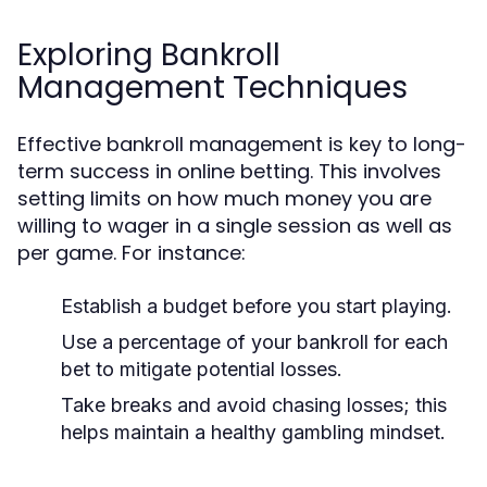
Exploring Bankroll
Management Techniques
Effective bankroll management is key to long-
term success in online betting. This involves
setting limits on how much money you are
willing to wager in a single session as well as
per game. For instance:
Establish a budget before you start playing.
Use a percentage of your bankroll for each
bet to mitigate potential losses.
Take breaks and avoid chasing losses; this
helps maintain a healthy gambling mindset.