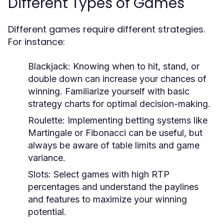
Different Types of Games
Different games require different strategies.
For instance:
Blackjack:
Knowing when to hit, stand, or
double down can increase your chances of
winning. Familiarize yourself with basic
strategy charts for optimal decision-making.
Roulette:
Implementing betting systems like
Martingale or Fibonacci can be useful, but
always be aware of table limits and game
variance.
Slots:
Select games with high RTP
percentages and understand the paylines
and features to maximize your winning
potential.