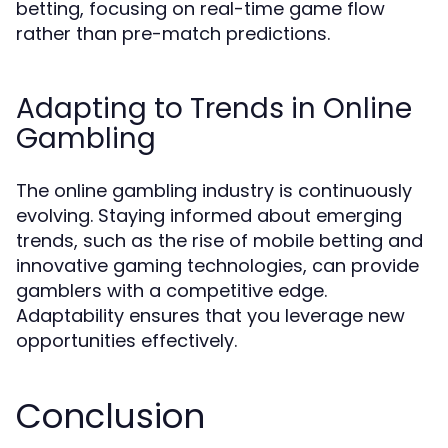
betting, focusing on real-time game flow
rather than pre-match predictions.
Adapting to Trends in Online
Gambling
The online gambling industry is continuously
evolving. Staying informed about emerging
trends, such as the rise of mobile betting and
innovative gaming technologies, can provide
gamblers with a competitive edge.
Adaptability ensures that you leverage new
opportunities effectively.
Conclusion