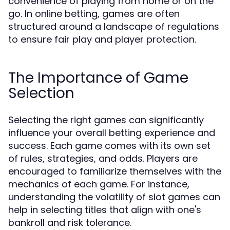
convenience of playing from home or on the
go. In online betting, games are often
structured around a landscape of regulations
to ensure fair play and player protection.
The Importance of Game
Selection
Selecting the right games can significantly
influence your overall betting experience and
success. Each game comes with its own set
of rules, strategies, and odds. Players are
encouraged to familiarize themselves with the
mechanics of each game. For instance,
understanding the volatility of slot games can
help in selecting titles that align with one's
bankroll and risk tolerance.