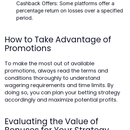
Cashback Offers:
Some platforms offer a
percentage return on losses over a specified
period.
How to Take Advantage of
Promotions
To make the most out of available
promotions, always read the terms and
conditions thoroughly to understand
wagering requirements and time limits. By
doing so, you can plan your betting strategy
accordingly and maximize potential profits.
Evaluating the Value of