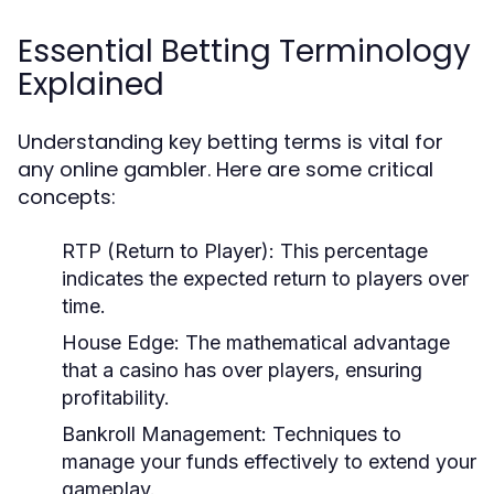
Essential Betting Terminology
Explained
Understanding key betting terms is vital for
any online gambler. Here are some critical
concepts:
RTP (Return to Player):
This percentage
indicates the expected return to players over
time.
House Edge:
The mathematical advantage
that a casino has over players, ensuring
profitability.
Bankroll Management:
Techniques to
manage your funds effectively to extend your
gameplay.