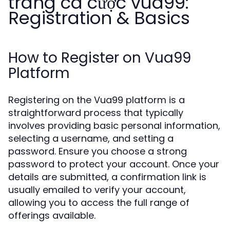
trang cá cược vua99:
Registration & Basics
How to Register on Vua99
Platform
Registering on the Vua99 platform is a
straightforward process that typically
involves providing basic personal information,
selecting a username, and setting a
password. Ensure you choose a strong
password to protect your account. Once your
details are submitted, a confirmation link is
usually emailed to verify your account,
allowing you to access the full range of
offerings available.