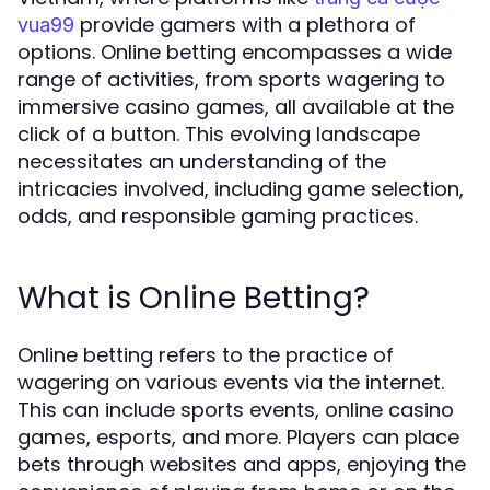
provide gamers with a plethora of
vua99
options. Online betting encompasses a wide
range of activities, from sports wagering to
immersive casino games, all available at the
click of a button. This evolving landscape
necessitates an understanding of the
intricacies involved, including game selection,
odds, and responsible gaming practices.
What is Online Betting?
Online betting refers to the practice of
wagering on various events via the internet.
This can include sports events, online casino
games, esports, and more. Players can place
bets through websites and apps, enjoying the