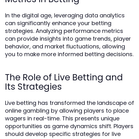
In the digital age, leveraging data analytics
can significantly enhance your betting
strategies. Analyzing performance metrics
can provide insights into game trends, player
behavior, and market fluctuations, allowing
you to make more informed betting decisions.
The Role of Live Betting and
Its Strategies
Live betting has transformed the landscape of
online gambling by allowing players to place
wagers in real-time. This presents unique
opportunities as game dynamics shift. Players
should develop specific strategies for live