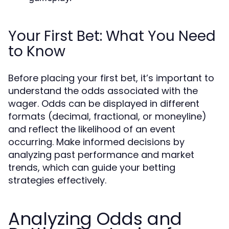
Your First Bet: What You Need
to Know
Before placing your first bet, it’s important to
understand the odds associated with the
wager. Odds can be displayed in different
formats (decimal, fractional, or moneyline)
and reflect the likelihood of an event
occurring. Make informed decisions by
analyzing past performance and market
trends, which can guide your betting
strategies effectively.
Analyzing Odds and