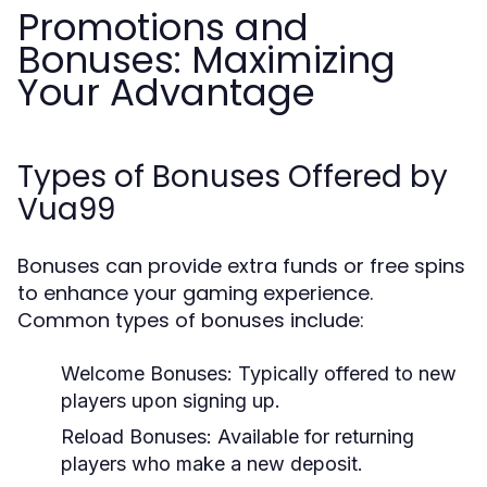
Promotions and
Bonuses: Maximizing
Your Advantage
Types of Bonuses Offered by
Vua99
Bonuses can provide extra funds or free spins
to enhance your gaming experience.
Common types of bonuses include:
Welcome Bonuses:
Typically offered to new
players upon signing up.
Reload Bonuses:
Available for returning
players who make a new deposit.