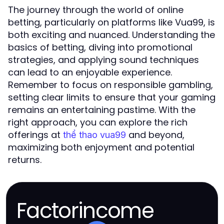
The journey through the world of online
betting, particularly on platforms like Vua99, is
both exciting and nuanced. Understanding the
basics of betting, diving into promotional
strategies, and applying sound techniques
can lead to an enjoyable experience.
Remember to focus on responsible gambling,
setting clear limits to ensure that your gaming
remains an entertaining pastime. With the
right approach, you can explore the rich
offerings at
and beyond,
thể thao vua99
maximizing both enjoyment and potential
returns.
Factorincome