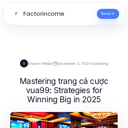
Factorincome
F
News
Sharon Webb
·
December 2, 2025
·
Gambling
S
Mastering trang cá cược
vua99: Strategies for
Winning Big in 2025