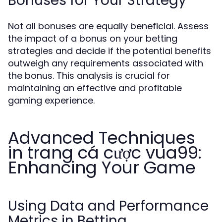
Bonuses for Your Strategy
Not all bonuses are equally beneficial. Assess
the impact of a bonus on your betting
strategies and decide if the potential benefits
outweigh any requirements associated with
the bonus. This analysis is crucial for
maintaining an effective and profitable
gaming experience.
Advanced Techniques
in trang cá cược vua99:
Enhancing Your Game
Using Data and Performance
Metrics in Betting