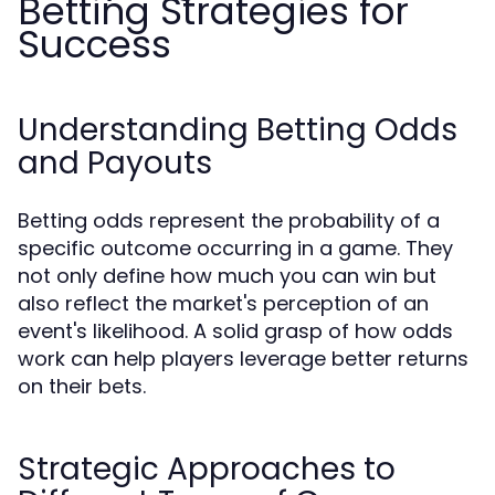
Betting Strategies for
Success
Understanding Betting Odds
and Payouts
Betting odds represent the probability of a
specific outcome occurring in a game. They
not only define how much you can win but
also reflect the market's perception of an
event's likelihood. A solid grasp of how odds
work can help players leverage better returns
on their bets.
Strategic Approaches to