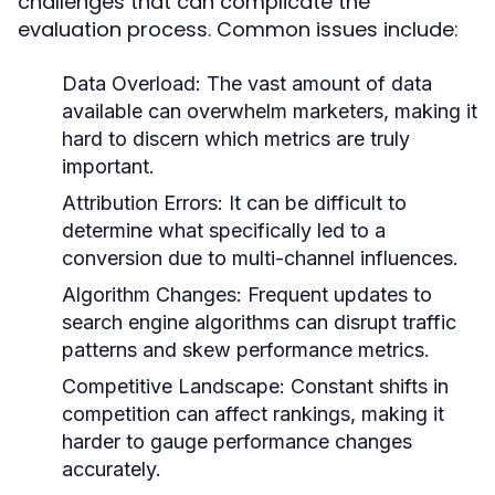
challenges that can complicate the
evaluation process. Common issues include:
Data Overload:
The vast amount of data
available can overwhelm marketers, making it
hard to discern which metrics are truly
important.
Attribution Errors:
It can be difficult to
determine what specifically led to a
conversion due to multi-channel influences.
Algorithm Changes:
Frequent updates to
search engine algorithms can disrupt traffic
patterns and skew performance metrics.
Competitive Landscape:
Constant shifts in
competition can affect rankings, making it
harder to gauge performance changes
accurately.