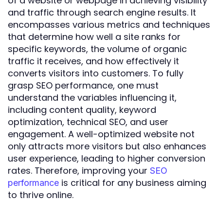
of a website or webpage in achieving visibility
and traffic through search engine results. It
encompasses various metrics and techniques
that determine how well a site ranks for
specific keywords, the volume of organic
traffic it receives, and how effectively it
converts visitors into customers. To fully
grasp SEO performance, one must
understand the variables influencing it,
including content quality, keyword
optimization, technical SEO, and user
engagement. A well-optimized website not
only attracts more visitors but also enhances
user experience, leading to higher conversion
rates. Therefore, improving your
SEO
is critical for any business aiming
performance
to thrive online.