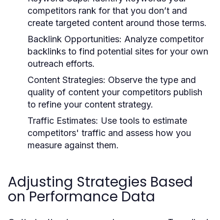
competitors rank for that you don’t and
create targeted content around those terms.
Backlink Opportunities:
Analyze competitor
backlinks to find potential sites for your own
outreach efforts.
Content Strategies:
Observe the type and
quality of content your competitors publish
to refine your content strategy.
Traffic Estimates:
Use tools to estimate
competitors' traffic and assess how you
measure against them.
Adjusting Strategies Based
on Performance Data