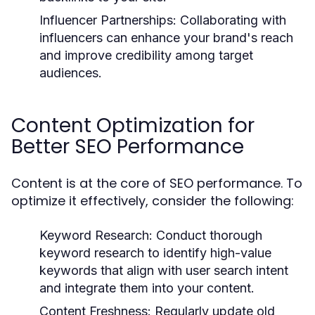
Influencer Partnerships:
Collaborating with
influencers can enhance your brand's reach
and improve credibility among target
audiences.
Content Optimization for
Better SEO Performance
Content is at the core of SEO performance. To
optimize it effectively, consider the following:
Keyword Research:
Conduct thorough
keyword research to identify high-value
keywords that align with user search intent
and integrate them into your content.
Content Freshness:
Regularly update old