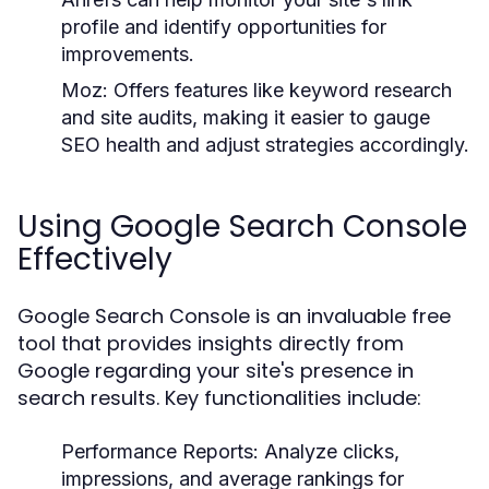
profile and identify opportunities for
improvements.
Moz:
Offers features like keyword research
and site audits, making it easier to gauge
SEO health and adjust strategies accordingly.
Using Google Search Console
Effectively
Google Search Console is an invaluable free
tool that provides insights directly from
Google regarding your site's presence in
search results. Key functionalities include:
Performance Reports:
Analyze clicks,
impressions, and average rankings for