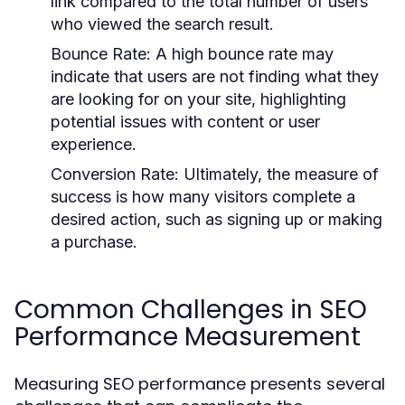
link compared to the total number of users
who viewed the search result.
Bounce Rate:
A high bounce rate may
indicate that users are not finding what they
are looking for on your site, highlighting
potential issues with content or user
experience.
Conversion Rate:
Ultimately, the measure of
success is how many visitors complete a
desired action, such as signing up or making
a purchase.
Common Challenges in SEO
Performance Measurement
Measuring SEO performance presents several