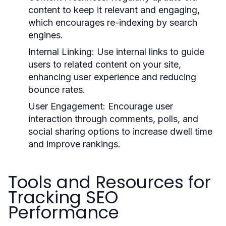
content to keep it relevant and engaging,
which encourages re-indexing by search
engines.
Internal Linking:
Use internal links to guide
users to related content on your site,
enhancing user experience and reducing
bounce rates.
User Engagement:
Encourage user
interaction through comments, polls, and
social sharing options to increase dwell time
and improve rankings.
Tools and Resources for
Tracking SEO
Performance