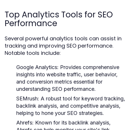
Top Analytics Tools for SEO
Performance
Several powerful analytics tools can assist in
tracking and improving SEO performance.
Notable tools include:
Google Analytics:
Provides comprehensive
insights into website traffic, user behavior,
and conversion metrics essential for
understanding SEO performance.
SEMrush:
A robust tool for keyword tracking,
backlink analysis, and competitive analysis,
helping to hone your SEO strategies.
Ahrefs:
Known for its backlink analysis,
Ahrefs can help monitor your site's link