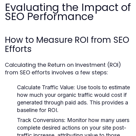
Evaluating the Impact of
SEO Performance
How to Measure ROI from SEO
Efforts
Calculating the Return on Investment (ROI)
from SEO efforts involves a few steps:
Calculate Traffic Value:
Use tools to estimate
how much your organic traffic would cost if
generated through paid ads. This provides a
baseline for ROI.
Track Conversions:
Monitor how many users
complete desired actions on your site post-
traffic increase, attributing value to those