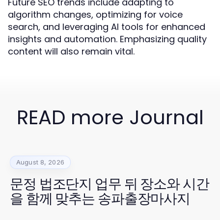
Future SEO trends include adapting to
algorithm changes, optimizing for voice
search, and leveraging AI tools for enhanced
insights and automation. Emphasizing quality
content will also remain vital.
READ more Journal
August 8, 2026
문정 법조단지 업무 뒤 장소와 시간
을 함께 맞추는 송파출장마사지