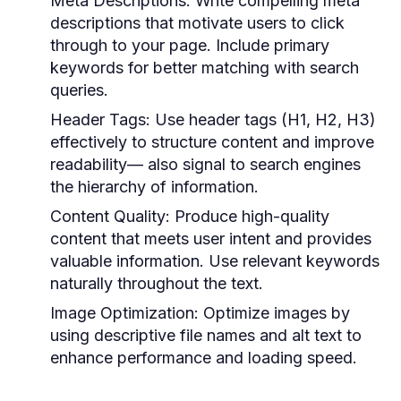
Meta Descriptions:
Write compelling meta
descriptions that motivate users to click
through to your page. Include primary
keywords for better matching with search
queries.
Header Tags:
Use header tags (H1, H2, H3)
effectively to structure content and improve
readability— also signal to search engines
the hierarchy of information.
Content Quality:
Produce high-quality
content that meets user intent and provides
valuable information. Use relevant keywords
naturally throughout the text.
Image Optimization:
Optimize images by
using descriptive file names and alt text to
enhance performance and loading speed.