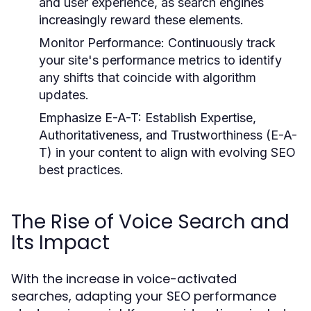
and user experience, as search engines
increasingly reward these elements.
Monitor Performance:
Continuously track
your site's performance metrics to identify
any shifts that coincide with algorithm
updates.
Emphasize E-A-T:
Establish Expertise,
Authoritativeness, and Trustworthiness (E-A-
T) in your content to align with evolving SEO
best practices.
The Rise of Voice Search and
Its Impact
With the increase in voice-activated
searches, adapting your SEO performance