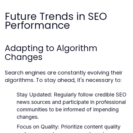
Future Trends in SEO
Performance
Adapting to Algorithm
Changes
Search engines are constantly evolving their
algorithms. To stay ahead, it's necessary to:
Stay Updated:
Regularly follow credible SEO
news sources and participate in professional
communities to be informed of impending
changes.
Focus on Quality:
Prioritize content quality