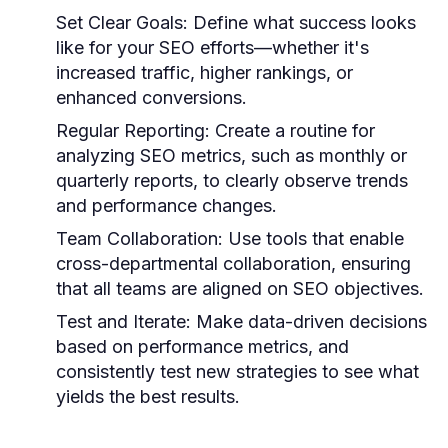
Set Clear Goals:
Define what success looks
like for your SEO efforts—whether it's
increased traffic, higher rankings, or
enhanced conversions.
Regular Reporting:
Create a routine for
analyzing SEO metrics, such as monthly or
quarterly reports, to clearly observe trends
and performance changes.
Team Collaboration:
Use tools that enable
cross-departmental collaboration, ensuring
that all teams are aligned on SEO objectives.
Test and Iterate:
Make data-driven decisions
based on performance metrics, and
consistently test new strategies to see what
yields the best results.