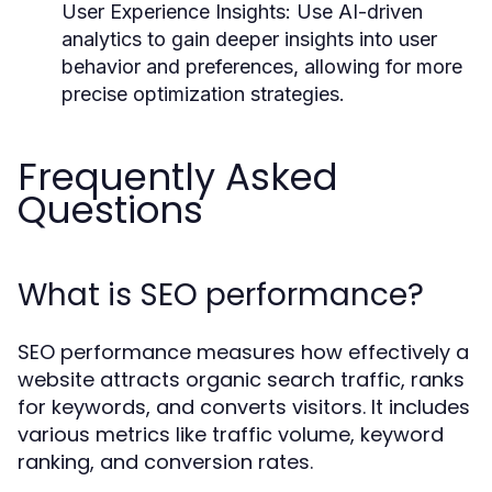
User Experience Insights:
Use AI-driven
analytics to gain deeper insights into user
behavior and preferences, allowing for more
precise optimization strategies.
Frequently Asked
Questions
What is SEO performance?
SEO performance measures how effectively a
website attracts organic search traffic, ranks
for keywords, and converts visitors. It includes
various metrics like traffic volume, keyword
ranking, and conversion rates.