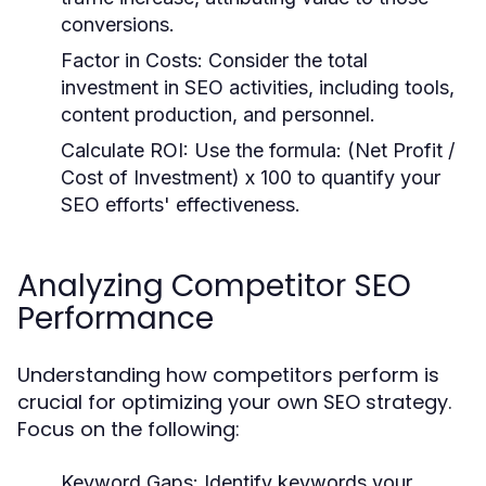
conversions.
Factor in Costs:
Consider the total
investment in SEO activities, including tools,
content production, and personnel.
Calculate ROI:
Use the formula: (Net Profit /
Cost of Investment) x 100 to quantify your
SEO efforts' effectiveness.
Analyzing Competitor SEO
Performance
Understanding how competitors perform is
crucial for optimizing your own SEO strategy.
Focus on the following:
Keyword Gaps:
Identify keywords your