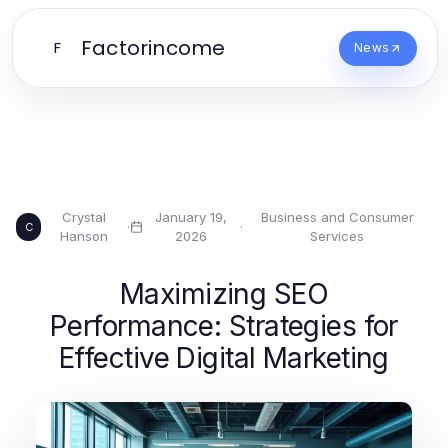
Factorincome
F
News
Crystal
January 19,
Business and Consumer
·
·
C
Hanson
2026
Services
Maximizing SEO
Performance: Strategies for
Effective Digital Marketing