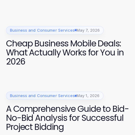
Business and Consumer Services
May 7, 2026
Cheap Business Mobile Deals:
What Actually Works for You in
2026
Business and Consumer Services
May 1, 2026
A Comprehensive Guide to Bid-
No-Bid Analysis for Successful
Project Bidding