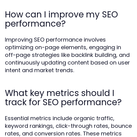
How can I improve my SEO
performance?
Improving SEO performance involves
optimizing on-page elements, engaging in
off-page strategies like backlink building, and
continuously updating content based on user
intent and market trends.
What key metrics should I
track for SEO performance?
Essential metrics include organic traffic,
keyword rankings, click-through rates, bounce
rates, and conversion rates. These metrics