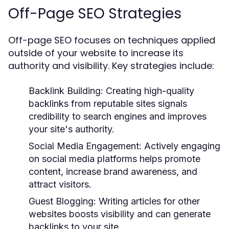
Off-Page SEO Strategies
Off-page SEO focuses on techniques applied
outside of your website to increase its
authority and visibility. Key strategies include:
Backlink Building:
Creating high-quality
backlinks from reputable sites signals
credibility to search engines and improves
your site's authority.
Social Media Engagement:
Actively engaging
on social media platforms helps promote
content, increase brand awareness, and
attract visitors.
Guest Blogging:
Writing articles for other
websites boosts visibility and can generate
backlinks to your site.