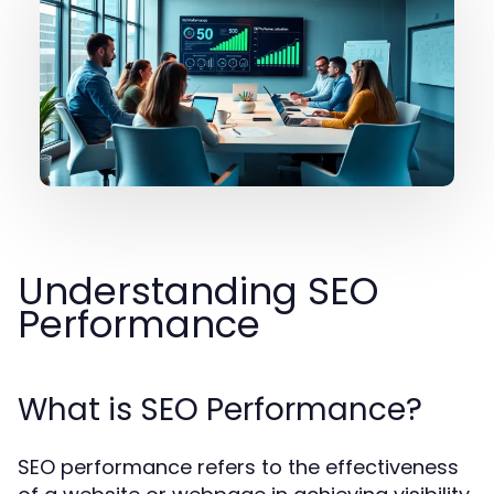
Understanding SEO
Performance
What is SEO Performance?
SEO performance refers to the effectiveness