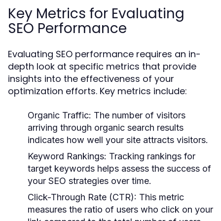
Key Metrics for Evaluating
SEO Performance
Evaluating SEO performance requires an in-
depth look at specific metrics that provide
insights into the effectiveness of your
optimization efforts. Key metrics include:
Organic Traffic:
The number of visitors
arriving through organic search results
indicates how well your site attracts visitors.
Keyword Rankings:
Tracking rankings for
target keywords helps assess the success of
your SEO strategies over time.
Click-Through Rate (CTR):
This metric
measures the ratio of users who click on your