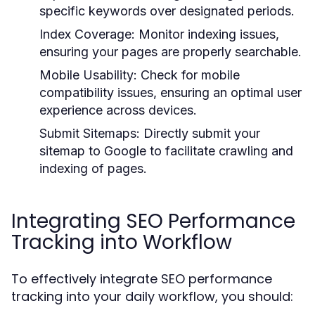
specific keywords over designated periods.
Index Coverage:
Monitor indexing issues,
ensuring your pages are properly searchable.
Mobile Usability:
Check for mobile
compatibility issues, ensuring an optimal user
experience across devices.
Submit Sitemaps:
Directly submit your
sitemap to Google to facilitate crawling and
indexing of pages.
Integrating SEO Performance
Tracking into Workflow
To effectively integrate SEO performance
tracking into your daily workflow, you should: