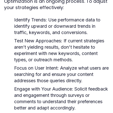
Optimization is an ongoing process. To adjust
your strategies effectively:
Identify Trends:
Use performance data to
identify upward or downward trends in
traffic, keywords, and conversions.
Test New Approaches:
If current strategies
aren’t yielding results, don't hesitate to
experiment with new keywords, content
types, or outreach methods.
Focus on User Intent:
Analyze what users are
searching for and ensure your content
addresses those queries directly.
Engage with Your Audience:
Solicit feedback
and engagement through surveys or
comments to understand their preferences
better and adapt accordingly.