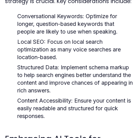
strategy is crucial. Key considerations include:
Conversational Keywords:
Optimize for
longer, question-based keywords that
people are likely to use when speaking.
Local SEO:
Focus on local search
optimization as many voice searches are
location-based.
Structured Data:
Implement schema markup
to help search engines better understand the
content and improve chances of appearing in
rich answers.
Content Accessibility:
Ensure your content is
easily readable and structured for quick
responses.