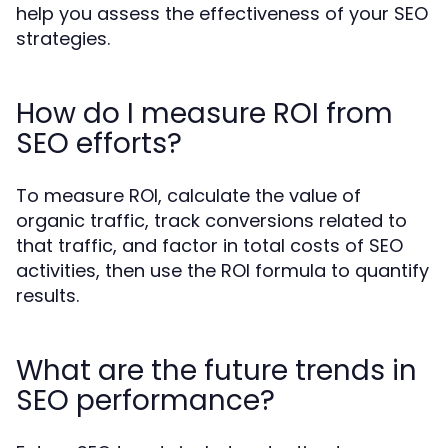
help you assess the effectiveness of your SEO
strategies.
How do I measure ROI from
SEO efforts?
To measure ROI, calculate the value of
organic traffic, track conversions related to
that traffic, and factor in total costs of SEO
activities, then use the ROI formula to quantify
results.
What are the future trends in
SEO performance?