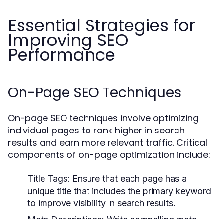
Essential Strategies for
Improving SEO
Performance
On-Page SEO Techniques
On-page SEO techniques involve optimizing
individual pages to rank higher in search
results and earn more relevant traffic. Critical
components of on-page optimization include:
Title Tags:
Ensure that each page has a
unique title that includes the primary keyword
to improve visibility in search results.