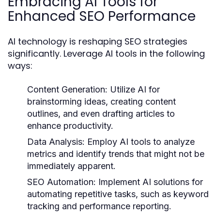
Embracing AI Tools for
Enhanced SEO Performance
AI technology is reshaping SEO strategies
significantly. Leverage AI tools in the following
ways:
Content Generation:
Utilize AI for
brainstorming ideas, creating content
outlines, and even drafting articles to
enhance productivity.
Data Analysis:
Employ AI tools to analyze
metrics and identify trends that might not be
immediately apparent.
SEO Automation:
Implement AI solutions for
automating repetitive tasks, such as keyword
tracking and performance reporting.