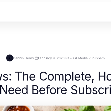
Dennis Henry
·
February 9, 2026
·
News & Media Publishers
D
ws: The Complete, H
Need Before Subscr