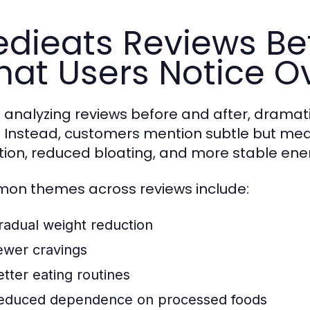
dieats Reviews Bef
at Users Notice O
analyzing reviews before and after, dramati
. Instead, customers mention subtle but me
tion, reduced bloating, and more stable ener
n themes across reviews include:
radual weight reduction
ewer cravings
etter eating routines
educed dependence on processed foods