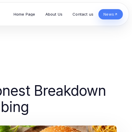
Home Page
About Us
Contact us
News
onest Breakdown
ibing