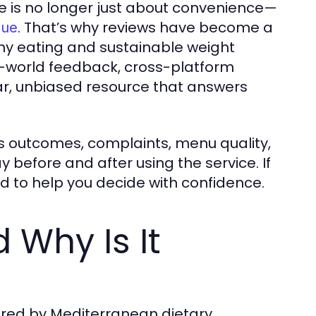
e is no longer just about convenience—
. That’s why reviews have become a
lue
thy eating and sustainable weight
-world feedback, cross-platform
ear, unbiased resource that answers
ss outcomes, complaints, menu quality,
y before and after using the service. If
ed to help you decide with confidence.
 Why Is It
pired by Mediterranean dietary