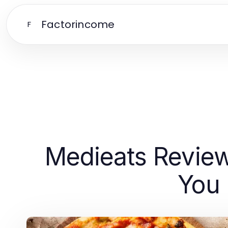
Factorincome
F
Medieats Revie
You 