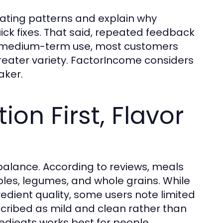
ating patterns and explain why
ick fixes. That said, repeated feedback
to-medium-term use, most customers
reater variety. FactorIncome considers
aker.
ion First, Flavor
balance. According to reviews, meals
bles, legumes, and whole grains. While
dient quality, some users note limited
escribed as mild and clean rather than
Medieats works best for people