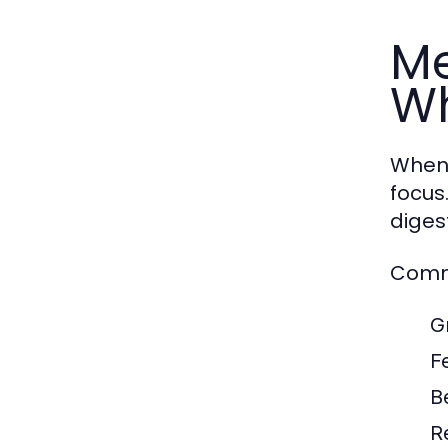
Me
Wh
When 
focus
diges
Commo
G
F
B
R