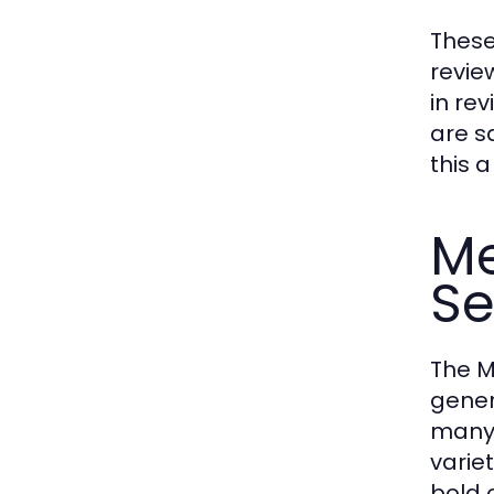
These
revie
in re
are s
this 
Me
S
The M
gener
many 
varie
bold 