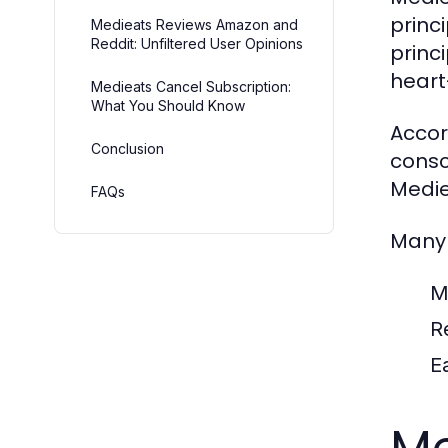
princ
Medieats Reviews Amazon and
Reddit: Unfiltered User Opinions
princ
heart
Medieats Cancel Subscription:
What You Should Know
Accor
Conclusion
consc
Medie
FAQs
Many 
M
R
E