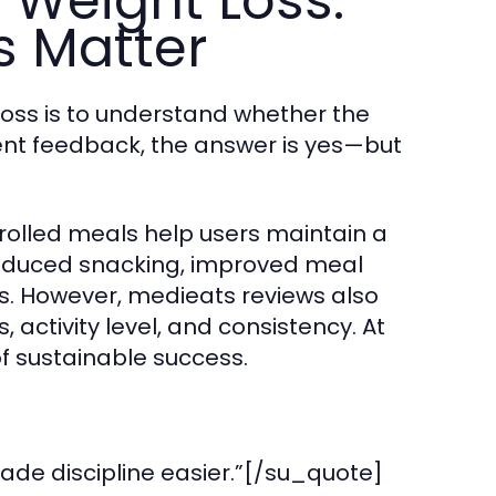
 Weight Loss:
s Matter
loss is to understand whether the
tent feedback, the answer is yes—but
rolled meals help users maintain a
 reduced snacking, improved meal
es. However, medieats reviews also
activity level, and consistency. At
of sustainable success.
ade discipline easier.”[/su_quote]