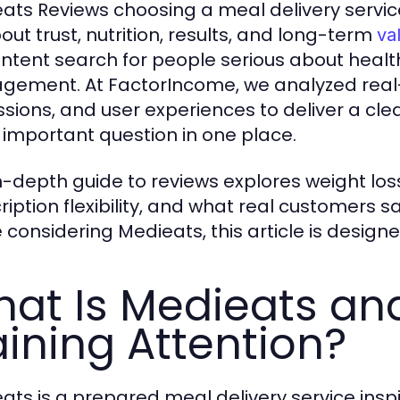
ats Reviews choosing a meal delivery servic
bout trust, nutrition, results, and long-term
va
intent search for people serious about heal
ement. At FactorIncome, we analyzed real
ssions, and user experiences to deliver a cl
 important question in one place.
in-depth guide to reviews explores weight lo
ription flexibility, and what real customers sa
e considering Medieats, this article is design
at Is Medieats and
ining Attention?
ats is a prepared meal delivery service ins