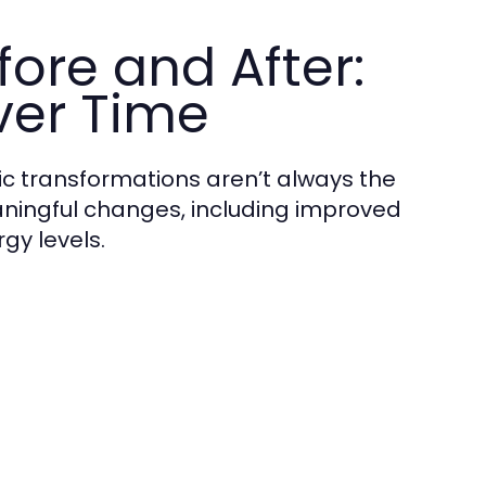
ore and After:
ver Time
c transformations aren’t always the
aningful changes, including improved
gy levels.