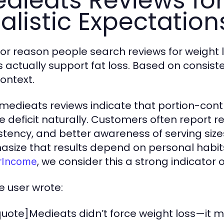
dieats Reviews for
alistic Expectation
or reason people search reviews for weight 
 actually support fat loss. Based on consis
context.
medieats reviews indicate that portion-cont
ie deficit naturally. Customers often report
stency, and better awareness of serving siz
size that results depend on personal habits, 
, we consider this a strong indicator 
rIncome
e user wrote:
uote]Medieats didn’t force weight loss—it m