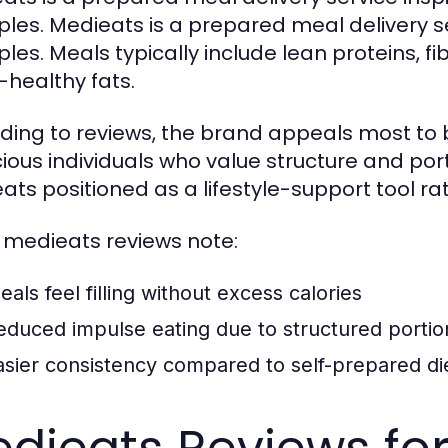
iples. Medieats is a prepared meal delivery 
iples. Meals typically include lean proteins, 
-healthy fats.
ding to reviews, the brand appeals most to 
ious individuals who value structure and por
ats positioned as a lifestyle-support tool ra
medieats reviews note:
eals feel filling without excess calories
educed impulse eating due to structured portio
asier consistency compared to self-prepared di