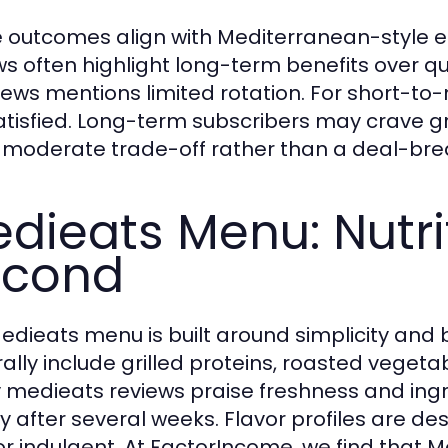
 outcomes align with Mediterranean-style e
ws often highlight long-term benefits over qu
views mentions limited rotation. For short-
atisfied. Long-term subscribers may crave g
a moderate trade-off rather than a deal-bre
dieats Menu: Nutrit
econd
edieats menu is built around simplicity and 
ally include grilled proteins, roasted vegeta
medieats reviews praise freshness and ingre
ty after several weeks. Flavor profiles are d
or indulgent. At FactorIncome, we find that 