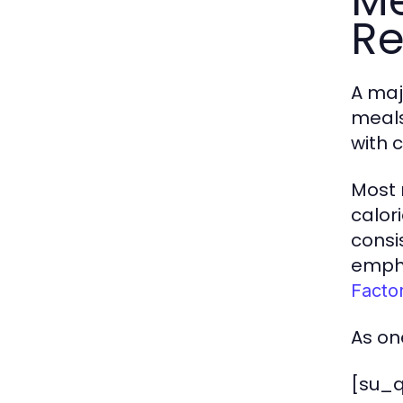
Me
Re
A maj
meals
with 
Most 
calor
consi
empha
Facto
As on
[su_q