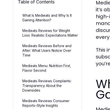
Table of Contents
Medie
it’s a
high-
What Is Medieats and Why Is It
Gaining Attention?
manag
discu
Medieats Reviews for Weight
Loss: Realistic Expectations Matter
every
Medieats Reviews Before and
This 
After: What Users Notice Over
Time
subsc
you’r
Medieats Menu: Nutrition First,
Flavor Second
Wh
Medieats Reviews Complaints:
Transparency About the
Ga
Downsides
Medieats Reviews Consumer
Reports–Style Insights
Medie