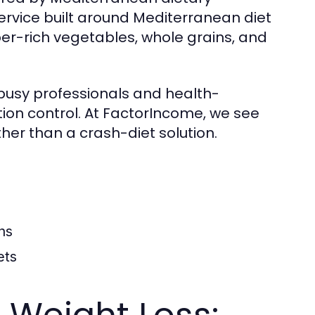
service built around Mediterranean diet
fiber-rich vegetables, whole grains, and
busy professionals and health-
tion control. At FactorIncome, we see
ther than a crash-diet solution.
ns
ets