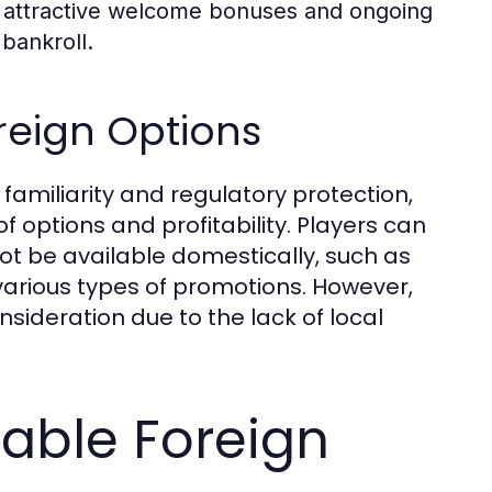
r attractive welcome bonuses and ongoing
 bankroll.
reign Options
familiarity and regulatory protection,
f options and profitability. Players can
t be available domestically, such as
various types of promotions. However,
nsideration due to the lack of local
able Foreign