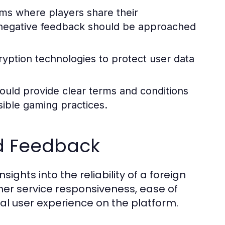
ms where players share their
e negative feedback should be approached
cryption technologies to protect user data
uld provide clear terms and conditions
sible gaming practices.
d Feedback
ghts into the reliability of a foreign
er service responsiveness, ease of
l user experience on the platform.