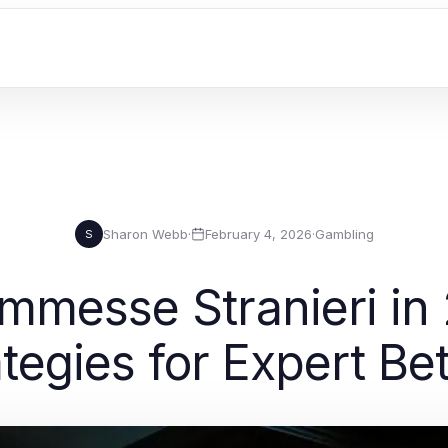
Sharon Webb
·
February 4, 2026
·
Gambling
S
ommesse Stranieri i
tegies for Expert Be