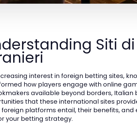
derstanding Siti 
ranieri
ncreasing interest in foreign betting sites, k
formed how players engage with online gamb
okmakers available beyond borders, Italian b
tunities that these international sites provid
foreign platforms entail, their benefits, and e
or your betting strategy.