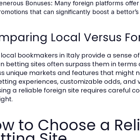
enerous Bonuses:
Many foreign platforms offe
romotions that can significantly boost a bettor’s
mparing Local Versus Fo
 local bookmakers in Italy provide a sense of 
gn betting sites often surpass them in terms o
s unique markets and features that might no
betting experiences, customizable odds, and 
ing a reliable foreign site requires careful co
ight.
w to Choose a Reli
tting Site