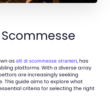
di Scommesse
nown as
, has
siti di scommesse stranieri
ling platforms. With a diverse array
ettors are increasingly seeking
e. This guide aims to explore what
ssential criteria for selecting the right