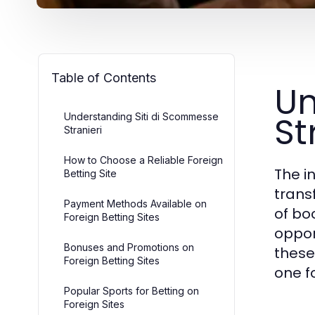
Table of Contents
Un
St
Understanding Siti di Scommesse
Stranieri
How to Choose a Reliable Foreign
The i
Betting Site
trans
Payment Methods Available on
of bo
Foreign Betting Sites
oppor
Bonuses and Promotions on
these 
Foreign Betting Sites
one f
Popular Sports for Betting on
Foreign Sites