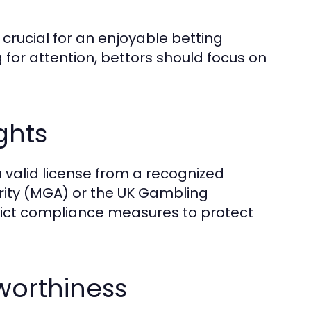
 crucial for an enjoyable betting
 for attention, bettors should focus on
ghts
a valid license from a recognized
rity (MGA) or the UK Gambling
rict compliance measures to protect
tworthiness