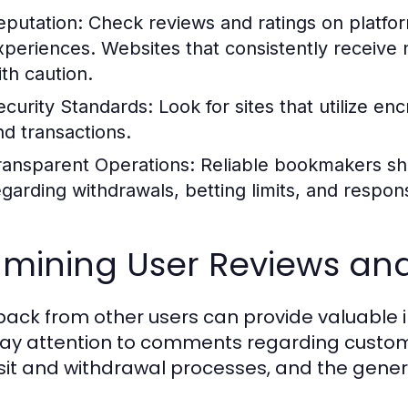
eputation:
Check reviews and ratings on platfor
xperiences. Websites that consistently receiv
ith caution.
ecurity Standards:
Look for sites that utilize en
nd transactions.
ransparent Operations:
Reliable bookmakers sho
egarding withdrawals, betting limits, and respon
amining User Reviews an
ack from other users can provide valuable insi
 Pay attention to comments regarding custom
it and withdrawal processes, and the genera