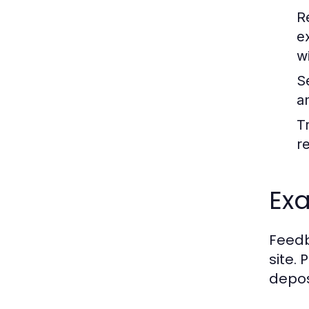
R
e
w
S
a
T
r
Ex
Feedb
site.
depos