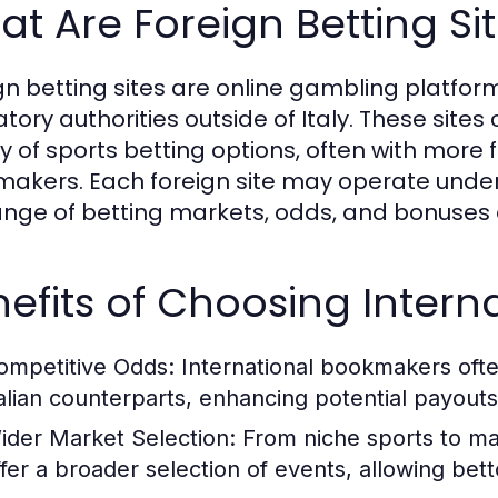
t Are Foreign Betting Si
gn betting sites are online gambling platfor
atory authorities outside of Italy. These site
ty of sports betting options, often with more
akers. Each foreign site may operate under 
ange of betting markets, odds, and bonuses a
efits of Choosing Inter
ompetitive Odds:
International bookmakers ofte
talian counterparts, enhancing potential payouts
ider Market Selection:
From niche sports to majo
ffer a broader selection of events, allowing bett