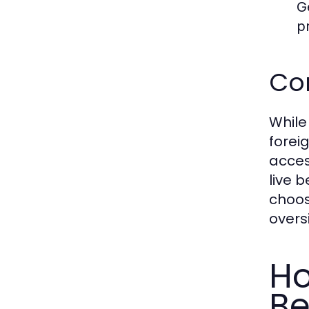
G
p
Co
While
forei
acces
live 
choos
overs
Ho
Be