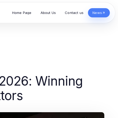
Home Page
About Us
Contact us
News
n 2026: Winning
ttors