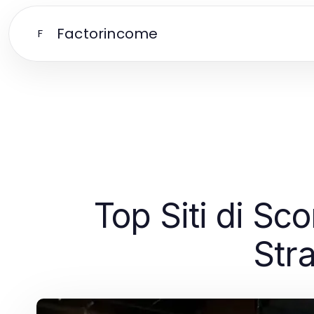
Factorincome
F
Top Siti di Sc
Stra