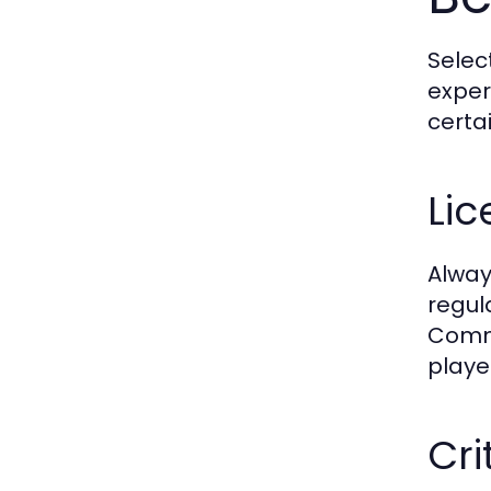
Selec
exper
certa
Lic
Alway
regul
Commi
playe
Cri