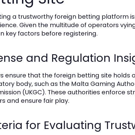
ting a trustworthy foreign betting platform is
ience. Given the multitude of operators vying
in key factors before registering.
ense and Regulation Insi
s ensure that the foreign betting site holds 
atory body, such as the Malta Gaming Autho
ssion (UKGC). These authorities enforce st
rs and ensure fair play.
teria for Evaluating Trus