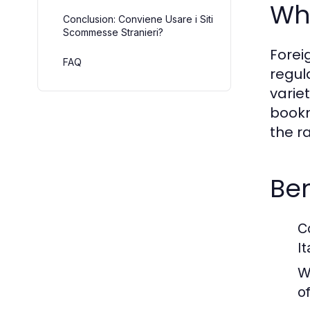
Wha
Conclusion: Conviene Usare i Siti
Scommesse Stranieri?
Forei
FAQ
regul
varie
bookm
the r
Ben
C
I
W
o