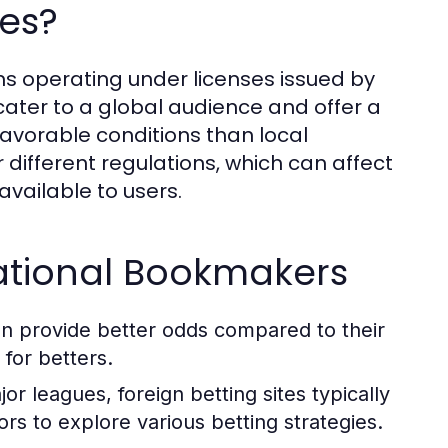
tes?
ms operating under licenses issued by
s cater to a global audience and offer a
 favorable conditions than local
different regulations, which can affect
vailable to users.
national Bookmakers
n provide better odds compared to their
 for betters.
r leagues, foreign betting sites typically
ors to explore various betting strategies.