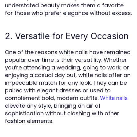
understated beauty makes them a favorite
for those who prefer elegance without excess.
2. Versatile for Every Occasion
One of the reasons white nails have remained
popular over time is their versatility. Whether
you’re attending a wedding, going to work, or
enjoying a casual day out, white nails offer an
impeccable match for any look. They can be
paired with elegant dresses or used to
complement bold, modern outfits.
White nails
elevate any style, bringing an air of
sophistication without clashing with other
fashion elements.