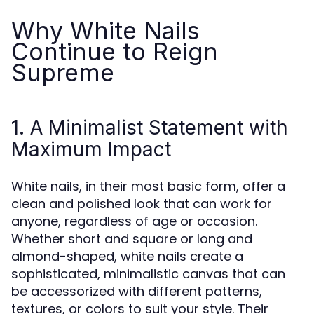
Why White Nails
Continue to Reign
Supreme
1. A Minimalist Statement with
Maximum Impact
White nails, in their most basic form, offer a
clean and polished look that can work for
anyone, regardless of age or occasion.
Whether short and square or long and
almond-shaped, white nails create a
sophisticated, minimalistic canvas that can
be accessorized with different patterns,
textures, or colors to suit your style. Their