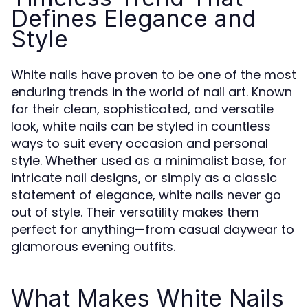
Defines Elegance and
Style
White nails have proven to be one of the most
enduring trends in the world of nail art. Known
for their clean, sophisticated, and versatile
look, white nails can be styled in countless
ways to suit every occasion and personal
style. Whether used as a minimalist base, for
intricate nail designs, or simply as a classic
statement of elegance, white nails never go
out of style. Their versatility makes them
perfect for anything—from casual daywear to
glamorous evening outfits.
What Makes White Nails