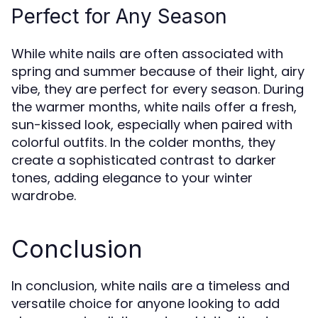
Perfect for Any Season
While white nails are often associated with
spring and summer because of their light, airy
vibe, they are perfect for every season. During
the warmer months, white nails offer a fresh,
sun-kissed look, especially when paired with
colorful outfits. In the colder months, they
create a sophisticated contrast to darker
tones, adding elegance to your winter
wardrobe.
Conclusion
In conclusion, white nails are a timeless and
versatile choice for anyone looking to add