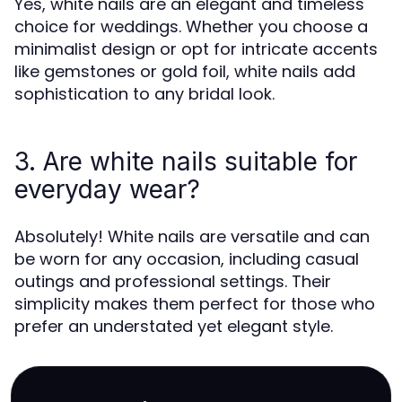
Yes, white nails are an elegant and timeless
choice for weddings. Whether you choose a
minimalist design or opt for intricate accents
like gemstones or gold foil, white nails add
sophistication to any bridal look.
3. Are white nails suitable for
everyday wear?
Absolutely! White nails are versatile and can
be worn for any occasion, including casual
outings and professional settings. Their
simplicity makes them perfect for those who
prefer an understated yet elegant style.