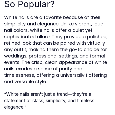
So Popular?
White nails are a favorite because of their
simplicity and elegance. Unlike vibrant, loud
nail colors, white nails offer a quiet yet
sophisticated allure. They provide a polished,
refined look that can be paired with virtually
any outfit, making them the go-to choice for
weddings, professional settings, and formal
events. The crisp, clean appearance of white
nails exudes a sense of purity and
timelessness, offering a universally flattering
and versatile style.
“White nails aren't just a trend—they're a
statement of class, simplicity, and timeless
elegance.”