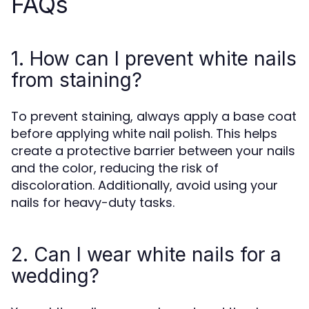
FAQs
1. How can I prevent white nails
from staining?
To prevent staining, always apply a base coat
before applying white nail polish. This helps
create a protective barrier between your nails
and the color, reducing the risk of
discoloration. Additionally, avoid using your
nails for heavy-duty tasks.
2. Can I wear white nails for a
wedding?