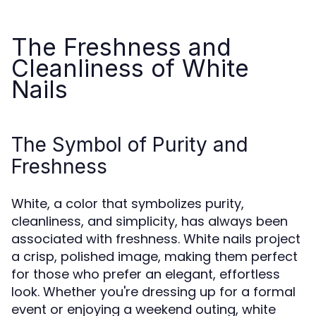
The Freshness and
Cleanliness of White
Nails
The Symbol of Purity and
Freshness
White, a color that symbolizes purity,
cleanliness, and simplicity, has always been
associated with freshness. White nails project
a crisp, polished image, making them perfect
for those who prefer an elegant, effortless
look. Whether you're dressing up for a formal
event or enjoying a weekend outing, white