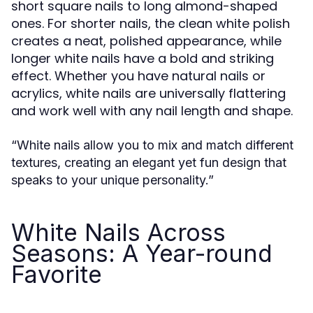
short square nails to long almond-shaped
ones. For shorter nails, the clean white polish
creates a neat, polished appearance, while
longer white nails have a bold and striking
effect. Whether you have natural nails or
acrylics, white nails are universally flattering
and work well with any nail length and shape.
“White nails allow you to mix and match different
textures, creating an elegant yet fun design that
speaks to your unique personality.”
White Nails Across
Seasons: A Year-round
Favorite