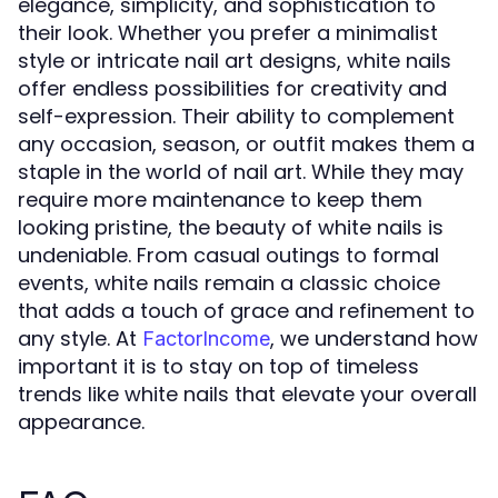
elegance, simplicity, and sophistication to
their look. Whether you prefer a minimalist
style or intricate nail art designs, white nails
offer endless possibilities for creativity and
self-expression. Their ability to complement
any occasion, season, or outfit makes them a
staple in the world of nail art. While they may
require more maintenance to keep them
looking pristine, the beauty of white nails is
undeniable. From casual outings to formal
events, white nails remain a classic choice
that adds a touch of grace and refinement to
any style. At
, we understand how
FactorIncome
important it is to stay on top of timeless
trends like white nails that elevate your overall
appearance.