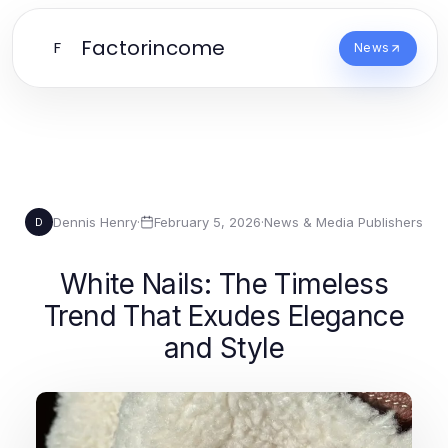
Factorincome
F
News
Dennis Henry
·
February 5, 2026
·
News & Media Publishers
D
White Nails: The Timeless
Trend That Exudes Elegance
and Style