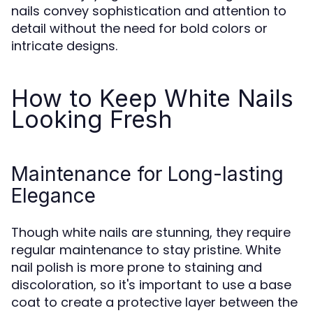
nails convey sophistication and attention to
detail without the need for bold colors or
intricate designs.
How to Keep White Nails
Looking Fresh
Maintenance for Long-lasting
Elegance
Though white nails are stunning, they require
regular maintenance to stay pristine. White
nail polish is more prone to staining and
discoloration, so it's important to use a base
coat to create a protective layer between the