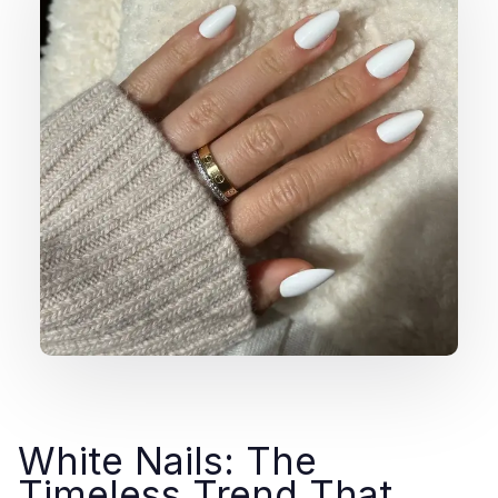
White Nails: The
Timeless Trend That