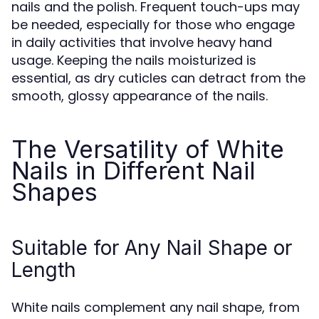
nails and the polish. Frequent touch-ups may
be needed, especially for those who engage
in daily activities that involve heavy hand
usage. Keeping the nails moisturized is
essential, as dry cuticles can detract from the
smooth, glossy appearance of the nails.
The Versatility of White
Nails in Different Nail
Shapes
Suitable for Any Nail Shape or
Length
White nails complement any nail shape, from