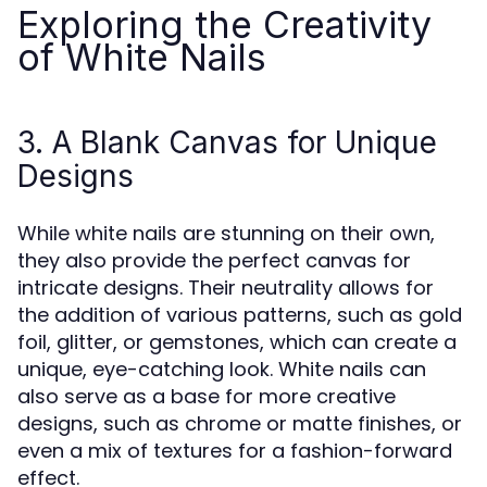
Exploring the Creativity
of White Nails
3. A Blank Canvas for Unique
Designs
While white nails are stunning on their own,
they also provide the perfect canvas for
intricate designs. Their neutrality allows for
the addition of various patterns, such as gold
foil, glitter, or gemstones, which can create a
unique, eye-catching look. White nails can
also serve as a base for more creative
designs, such as chrome or matte finishes, or
even a mix of textures for a fashion-forward
effect.