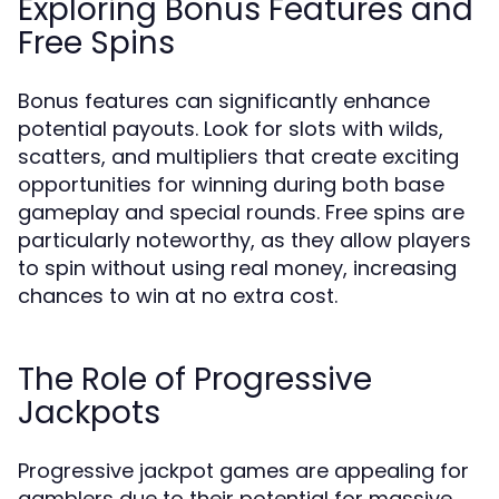
Exploring Bonus Features and
Free Spins
Bonus features can significantly enhance
potential payouts. Look for slots with wilds,
scatters, and multipliers that create exciting
opportunities for winning during both base
gameplay and special rounds. Free spins are
particularly noteworthy, as they allow players
to spin without using real money, increasing
chances to win at no extra cost.
The Role of Progressive
Jackpots
Progressive jackpot games are appealing for
gamblers due to their potential for massive