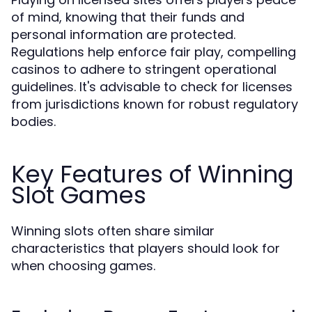
of mind, knowing that their funds and
personal information are protected.
Regulations help enforce fair play, compelling
casinos to adhere to stringent operational
guidelines. It's advisable to check for licenses
from jurisdictions known for robust regulatory
bodies.
Key Features of Winning
Slot Games
Winning slots often share similar
characteristics that players should look for
when choosing games.