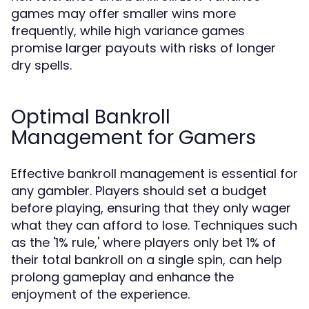
games may offer smaller wins more
frequently, while high variance games
promise larger payouts with risks of longer
dry spells.
Optimal Bankroll
Management for Gamers
Effective bankroll management is essential for
any gambler. Players should set a budget
before playing, ensuring that they only wager
what they can afford to lose. Techniques such
as the '1% rule,' where players only bet 1% of
their total bankroll on a single spin, can help
prolong gameplay and enhance the
enjoyment of the experience.