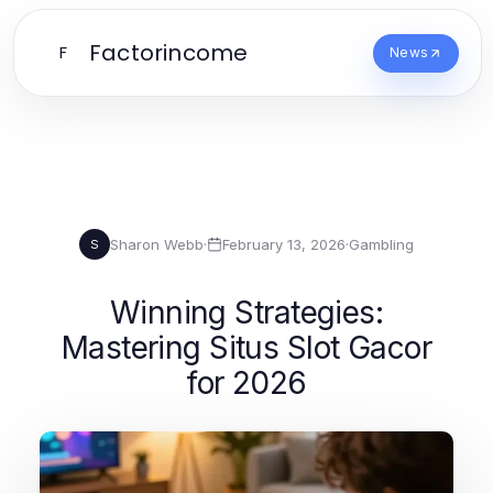
Factorincome
F
News
Sharon Webb
·
February 13, 2026
·
Gambling
S
Winning Strategies:
Mastering Situs Slot Gacor
for 2026