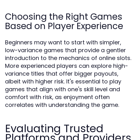
Choosing the Right Games
Based on Player Experience
Beginners may want to start with simpler,
low-variance games that provide a gentler
introduction to the mechanics of online slots.
More experienced players can explore high-
variance titles that offer bigger payouts,
albeit with higher risk. It's essential to play
games that align with one's skill level and
comfort with risk, as enjoyment often
correlates with understanding the game.
Evaluating Trusted
Platforms and Providers