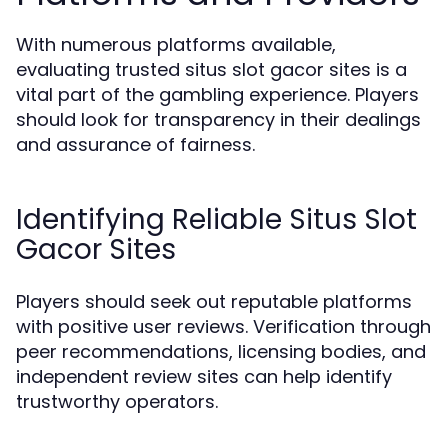
With numerous platforms available,
evaluating trusted situs slot gacor sites is a
vital part of the gambling experience. Players
should look for transparency in their dealings
and assurance of fairness.
Identifying Reliable Situs Slot
Gacor Sites
Players should seek out reputable platforms
with positive user reviews. Verification through
peer recommendations, licensing bodies, and
independent review sites can help identify
trustworthy operators.