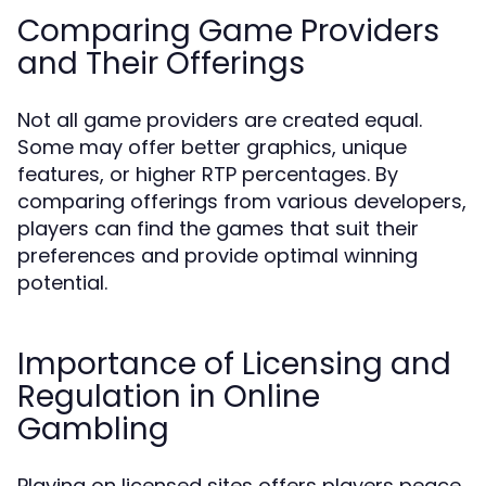
Comparing Game Providers
and Their Offerings
Not all game providers are created equal.
Some may offer better graphics, unique
features, or higher RTP percentages. By
comparing offerings from various developers,
players can find the games that suit their
preferences and provide optimal winning
potential.
Importance of Licensing and
Regulation in Online
Gambling
Playing on licensed sites offers players peace