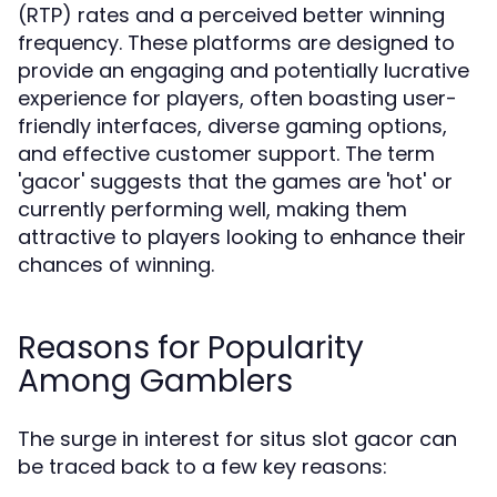
(RTP) rates and a perceived better winning
frequency. These platforms are designed to
provide an engaging and potentially lucrative
experience for players, often boasting user-
friendly interfaces, diverse gaming options,
and effective customer support. The term
'gacor' suggests that the games are 'hot' or
currently performing well, making them
attractive to players looking to enhance their
chances of winning.
Reasons for Popularity
Among Gamblers
The surge in interest for situs slot gacor can
be traced back to a few key reasons: