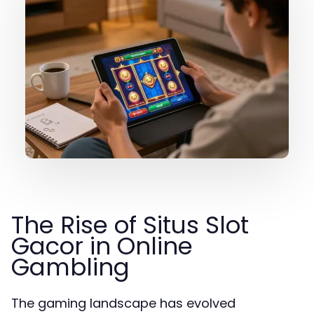
The Rise of Situs Slot
Gacor in Online
Gambling
The gaming landscape has evolved