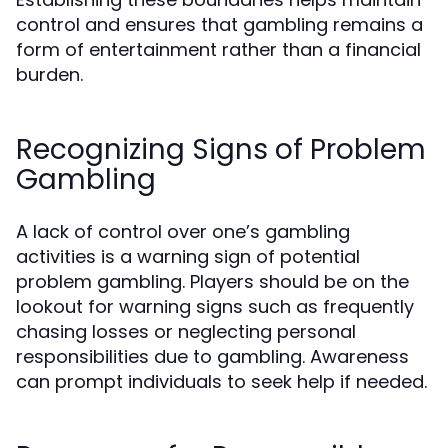
control and ensures that gambling remains a
form of entertainment rather than a financial
burden.
Recognizing Signs of Problem
Gambling
A lack of control over one’s gambling
activities is a warning sign of potential
problem gambling. Players should be on the
lookout for warning signs such as frequently
chasing losses or neglecting personal
responsibilities due to gambling. Awareness
can prompt individuals to seek help if needed.