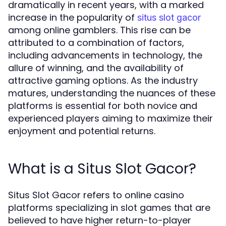
dramatically in recent years, with a marked
increase in the popularity of
situs slot gacor
among online gamblers. This rise can be
attributed to a combination of factors,
including advancements in technology, the
allure of winning, and the availability of
attractive gaming options. As the industry
matures, understanding the nuances of these
platforms is essential for both novice and
experienced players aiming to maximize their
enjoyment and potential returns.
What is a Situs Slot Gacor?
Situs Slot Gacor refers to online casino
platforms specializing in slot games that are
believed to have higher return-to-player