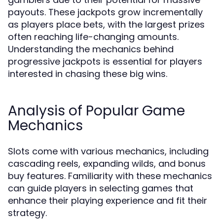
payouts. These jackpots grow incrementally
as players place bets, with the largest prizes
often reaching life-changing amounts.
Understanding the mechanics behind
progressive jackpots is essential for players
interested in chasing these big wins.
Analysis of Popular Game
Mechanics
Slots come with various mechanics, including
cascading reels, expanding wilds, and bonus
buy features. Familiarity with these mechanics
can guide players in selecting games that
enhance their playing experience and fit their
strategy.