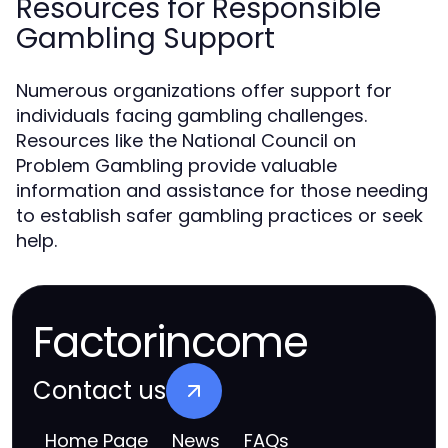
Resources for Responsible
Gambling Support
Numerous organizations offer support for
individuals facing gambling challenges.
Resources like the National Council on
Problem Gambling provide valuable
information and assistance for those needing
to establish safer gambling practices or seek
help.
Factorincome
Contact us
Home Page
News
FAQs