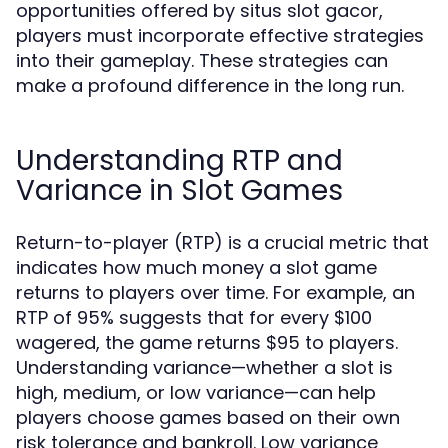
opportunities offered by situs slot gacor,
players must incorporate effective strategies
into their gameplay. These strategies can
make a profound difference in the long run.
Understanding RTP and
Variance in Slot Games
Return-to-player (RTP) is a crucial metric that
indicates how much money a slot game
returns to players over time. For example, an
RTP of 95% suggests that for every $100
wagered, the game returns $95 to players.
Understanding variance—whether a slot is
high, medium, or low variance—can help
players choose games based on their own
risk tolerance and bankroll. Low variance