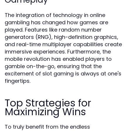
The integration of technology in online
gambling has changed how games are
played. Features like random number
generators (RNG), high-definition graphics,
and real-time multiplayer capabilities create
immersive experiences. Furthermore, the
mobile revolution has enabled players to
gamble on-the-go, ensuring that the
excitement of slot gaming is always at one's
fingertips.
Top Strategies for
Maximizing Wins
To truly benefit from the endless