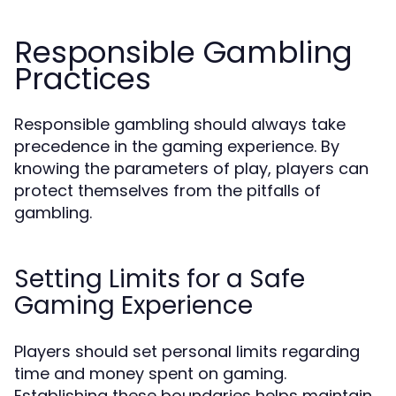
Responsible Gambling
Practices
Responsible gambling should always take
precedence in the gaming experience. By
knowing the parameters of play, players can
protect themselves from the pitfalls of
gambling.
Setting Limits for a Safe
Gaming Experience
Players should set personal limits regarding
time and money spent on gaming.
Establishing these boundaries helps maintain