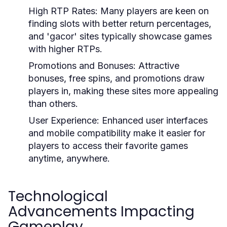
High RTP Rates:
Many players are keen on
finding slots with better return percentages,
and 'gacor' sites typically showcase games
with higher RTPs.
Promotions and Bonuses:
Attractive
bonuses, free spins, and promotions draw
players in, making these sites more appealing
than others.
User Experience:
Enhanced user interfaces
and mobile compatibility make it easier for
players to access their favorite games
anytime, anywhere.
Technological
Advancements Impacting
Gameplay