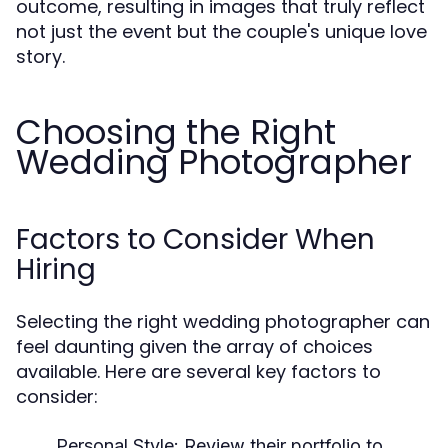
outcome, resulting in images that truly reflect
not just the event but the couple's unique love
story.
Choosing the Right
Wedding Photographer
Factors to Consider When
Hiring
Selecting the right wedding photographer can
feel daunting given the array of choices
available. Here are several key factors to
consider:
Personal Style:
Review their portfolio to