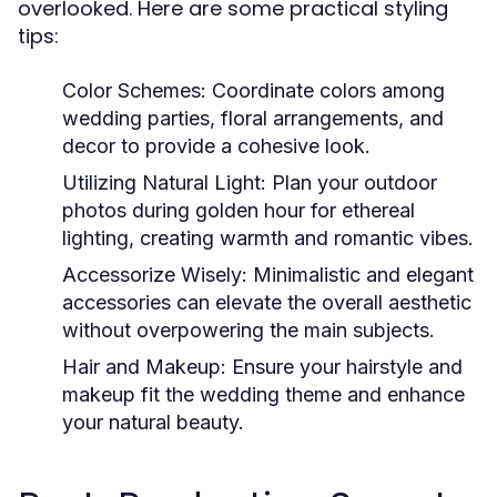
overlooked. Here are some practical styling
tips:
Color Schemes:
Coordinate colors among
wedding parties, floral arrangements, and
decor to provide a cohesive look.
Utilizing Natural Light:
Plan your outdoor
photos during golden hour for ethereal
lighting, creating warmth and romantic vibes.
Accessorize Wisely:
Minimalistic and elegant
accessories can elevate the overall aesthetic
without overpowering the main subjects.
Hair and Makeup:
Ensure your hairstyle and
makeup fit the wedding theme and enhance
your natural beauty.