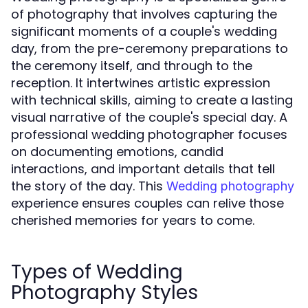
of photography that involves capturing the
significant moments of a couple's wedding
day, from the pre-ceremony preparations to
the ceremony itself, and through to the
reception. It intertwines artistic expression
with technical skills, aiming to create a lasting
visual narrative of the couple's special day. A
professional wedding photographer focuses
on documenting emotions, candid
interactions, and important details that tell
the story of the day. This
Wedding photography
experience ensures couples can relive those
cherished memories for years to come.
Types of Wedding
Photography Styles