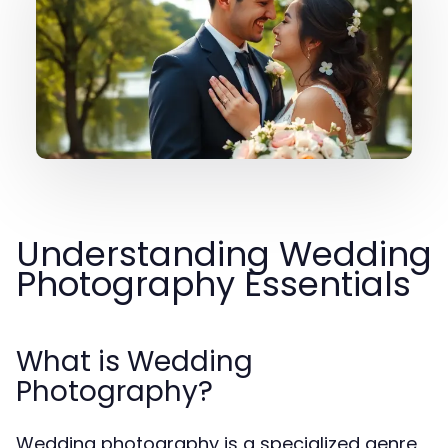
Understanding Wedding
Photography Essentials
What is Wedding
Photography?
Wedding photography is a specialized genre