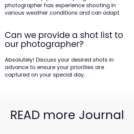
photographer has experience shooting in
various weather conditions and can adapt.
Can we provide a shot list to
our photographer?
Absolutely! Discuss your desired shots in
advance to ensure your priorities are
captured on your special day.
READ more Journal