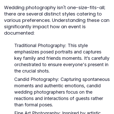
Wedding photography isn't one-size-fits-all;
there are several distinct styles catering to
various preferences. Understanding these can
significantly impact how an event is
documented:
Traditional Photography:
This style
emphasizes posed portraits and captures
key family and friends moments. It’s carefully
orchestrated to ensure everyone's present in
the crucial shots.
Candid Photography:
Capturing spontaneous
moments and authentic emotions, candid
wedding photographers focus on the
reactions and interactions of guests rather
than formal poses.
Fine Art Photography:
Inspired by artistic