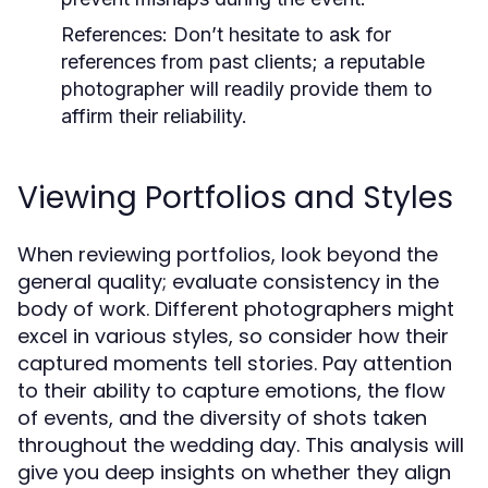
References:
Don’t hesitate to ask for
references from past clients; a reputable
photographer will readily provide them to
affirm their reliability.
Viewing Portfolios and Styles
When reviewing portfolios, look beyond the
general quality; evaluate consistency in the
body of work. Different photographers might
excel in various styles, so consider how their
captured moments tell stories. Pay attention
to their ability to capture emotions, the flow
of events, and the diversity of shots taken
throughout the wedding day. This analysis will
give you deep insights on whether they align