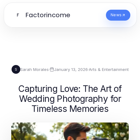
Factorincome
F
News
Sarah Morales
·
January 13, 2026
·
Arts & Entertainment
S
Capturing Love: The Art of
Wedding Photography for
Timeless Memories