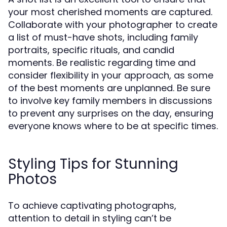
your most cherished moments are captured.
Collaborate with your photographer to create
a list of must-have shots, including family
portraits, specific rituals, and candid
moments. Be realistic regarding time and
consider flexibility in your approach, as some
of the best moments are unplanned. Be sure
to involve key family members in discussions
to prevent any surprises on the day, ensuring
everyone knows where to be at specific times.
Styling Tips for Stunning
Photos
To achieve captivating photographs,
attention to detail in styling can’t be