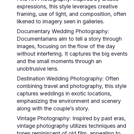
expressions, this style leverages creative
framing, use of light, and composition, often
likened to imagery seen in galleries.
Documentary Wedding Photography:
Documentarians aim to tell a story through
images, focusing on the flow of the day
without interfering. It captures the big events
and the small moments through an
unobtrusive lens.
Destination Wedding Photography:
Often
combining travel and photography, this style
captures weddings in exotic locations,
emphasizing the environment and scenery
along with the couple’s story.
Vintage Photography:
Inspired by past eras,
vintage photography utilizes techniques and
tones reminiscent of old film, appealing to