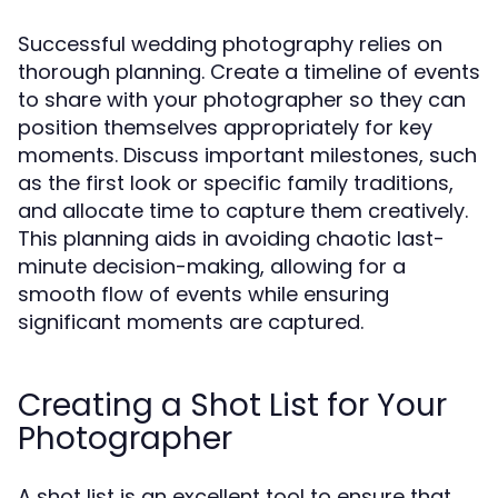
Successful wedding photography relies on
thorough planning. Create a timeline of events
to share with your photographer so they can
position themselves appropriately for key
moments. Discuss important milestones, such
as the first look or specific family traditions,
and allocate time to capture them creatively.
This planning aids in avoiding chaotic last-
minute decision-making, allowing for a
smooth flow of events while ensuring
significant moments are captured.
Creating a Shot List for Your
Photographer
A shot list is an excellent tool to ensure that