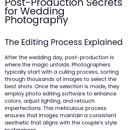
Post-Production Secrets
for Wedding
Photography
The Editing Process Explained
After the wedding day, post-production is
where the magic unfolds. Photographers
typically start with a culling process, sorting
through thousands of images to select the
best shots. Once the selection is made, they
employ photo editing software to enhance
colors, adjust lighting, and retouch
imperfections. This meticulous process
ensures that images maintain a consistent
aesthetic that aligns with the couple’s style
preferences.