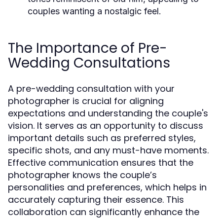
couples wanting a nostalgic feel.
The Importance of Pre-
Wedding Consultations
A pre-wedding consultation with your
photographer is crucial for aligning
expectations and understanding the couple's
vision. It serves as an opportunity to discuss
important details such as preferred styles,
specific shots, and any must-have moments.
Effective communication ensures that the
photographer knows the couple’s
personalities and preferences, which helps in
accurately capturing their essence. This
collaboration can significantly enhance the