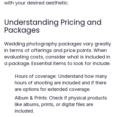
with your desired aesthetic.
Understanding Pricing and
Packages
Wedding photography packages vary greatly
in terms of offerings and price points. When
evaluating costs, consider what is included in
a package. Essential items to look for include:
Hours of coverage: Understand how many
hours of shooting are included and if there
are options for extended coverage.
Album & Prints: Check if physical products
like albums, prints, or digital files are
included.