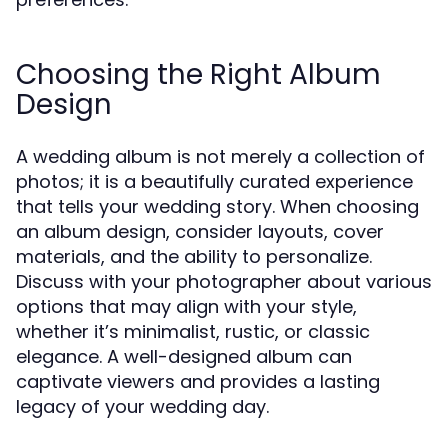
Choosing the Right Album
Design
A wedding album is not merely a collection of
photos; it is a beautifully curated experience
that tells your wedding story. When choosing
an album design, consider layouts, cover
materials, and the ability to personalize.
Discuss with your photographer about various
options that may align with your style,
whether it’s minimalist, rustic, or classic
elegance. A well-designed album can
captivate viewers and provides a lasting
legacy of your wedding day.