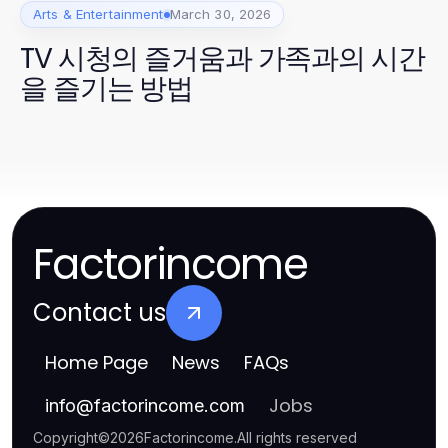
Arts & Entertainment
March 30, 2026
TV 시청의 즐거움과 가족과의 시간
을 즐기는 방법
Factorincome
Contact us
Home Page
News
FAQs
Jobs
info
@
factorincome.com
Copyright
©
2026
Factorincome
.
All rights reserved