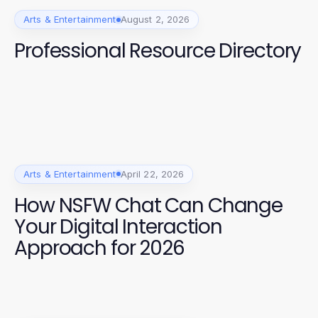
Arts & Entertainment
August 2, 2026
Professional Resource Directory
Arts & Entertainment
April 22, 2026
How NSFW Chat Can Change
Your Digital Interaction
Approach for 2026