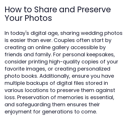
How to Share and Preserve
Your Photos
In today's digital age, sharing wedding photos
is easier than ever. Couples often start by
creating an online gallery accessible by
friends and family. For personal keepsakes,
consider printing high-quality copies of your
favorite images, or creating personalized
photo books. Additionally, ensure you have
multiple backups of digital files stored in
various locations to preserve them against
loss. Preservation of memories is essential,
and safeguarding them ensures their
enjoyment for generations to come.