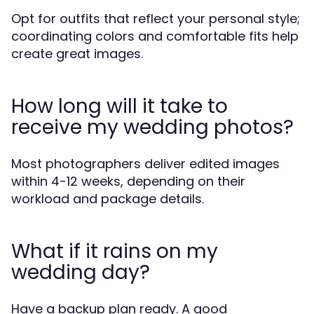
Opt for outfits that reflect your personal style;
coordinating colors and comfortable fits help
create great images.
How long will it take to
receive my wedding photos?
Most photographers deliver edited images
within 4-12 weeks, depending on their
workload and package details.
What if it rains on my
wedding day?
Have a backup plan ready. A good