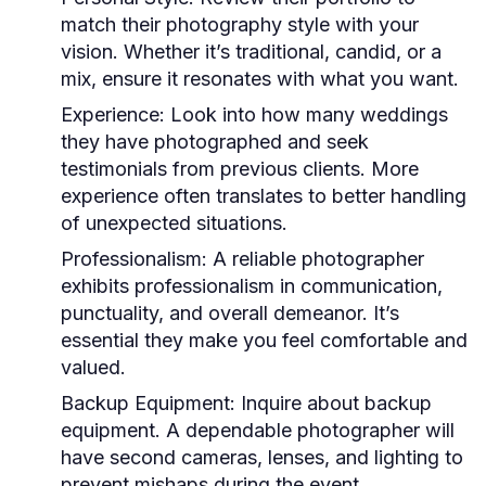
match their photography style with your
vision. Whether it’s traditional, candid, or a
mix, ensure it resonates with what you want.
Experience:
Look into how many weddings
they have photographed and seek
testimonials from previous clients. More
experience often translates to better handling
of unexpected situations.
Professionalism:
A reliable photographer
exhibits professionalism in communication,
punctuality, and overall demeanor. It’s
essential they make you feel comfortable and
valued.
Backup Equipment:
Inquire about backup
equipment. A dependable photographer will
have second cameras, lenses, and lighting to
prevent mishaps during the event.