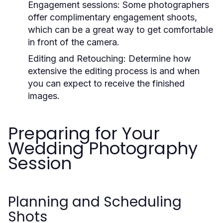
Engagement sessions: Some photographers
offer complimentary engagement shoots,
which can be a great way to get comfortable
in front of the camera.
Editing and Retouching: Determine how
extensive the editing process is and when
you can expect to receive the finished
images.
Preparing for Your
Wedding Photography
Session
Planning and Scheduling
Shots