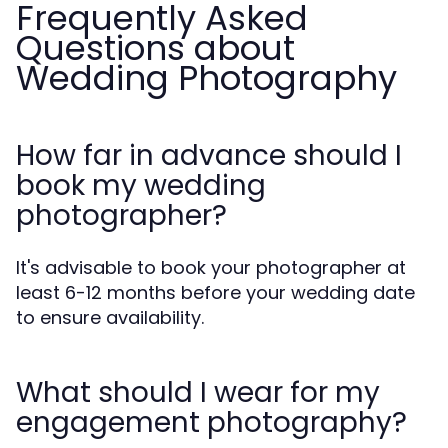
Frequently Asked
Questions about
Wedding Photography
How far in advance should I
book my wedding
photographer?
It's advisable to book your photographer at
least 6-12 months before your wedding date
to ensure availability.
What should I wear for my
engagement photography?