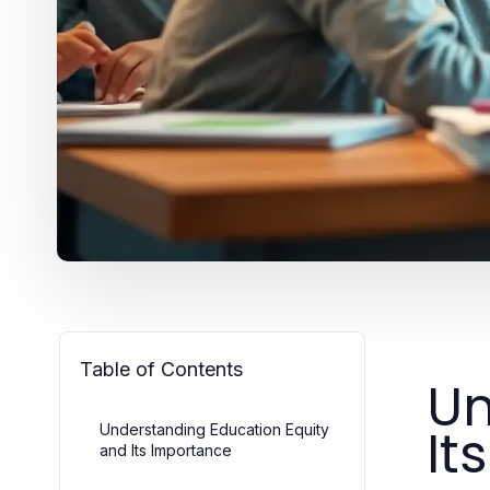
Table of Contents
Un
It
Understanding Education Equity
and Its Importance