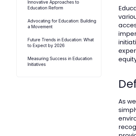
Innovative Approaches to
Educat
Education Reform
vario
Advocating for Education: Building
acces
a Movement
imper
Future Trends in Education: What
initi
to Expect by 2026
exper
equit
Measuring Success in Education
Initiatives
Def
As we 
simpl
envir
recog
provi