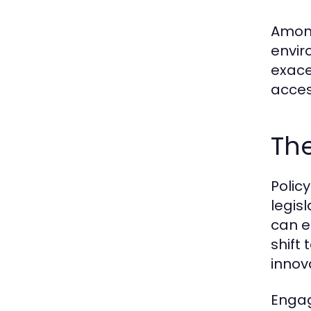
Among
envir
exace
acces
The
Polic
legis
can e
shift
innov
Engag