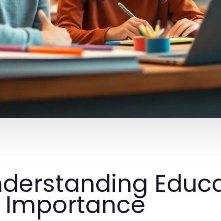
derstanding Educa
s Importance