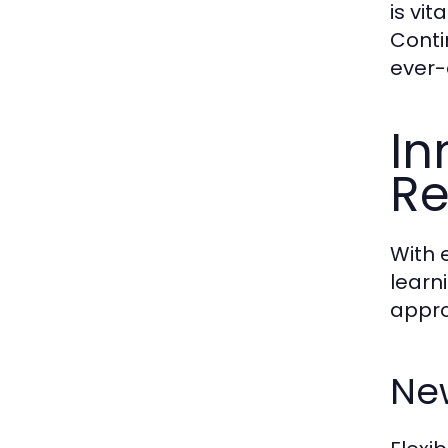
is vit
Conti
ever-
In
R
With 
learn
appro
New