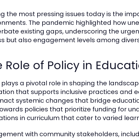
 the most pressing issues today is the impact
onments. The pandemic highlighted how une
rbate existing gaps, underscoring the urgen
s but also engagement levels among divers
 Role of Policy in Educat
y plays a pivotal role in shaping the landsca
lation that supports inclusive practices and
nact systemic changes that bridge education
 towards policies that prioritize funding for
ations in curriculum that cater to varied learn
ement with community stakeholders, includi