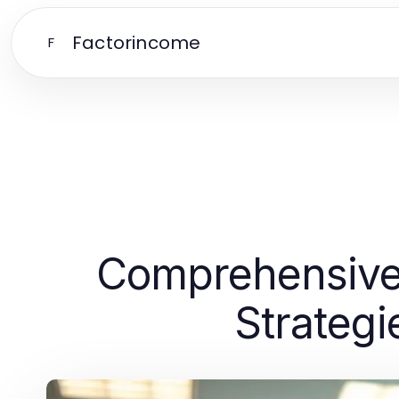
Factorincome
F
Comprehensive 
Strategi