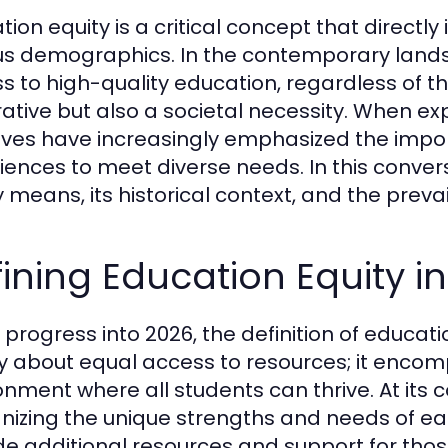
ion equity is a critical concept that directly
us demographics. In the contemporary lands
s to high-quality education, regardless of th
ative but also a societal necessity. When ex
atives have increasingly emphasized the impo
iences to meet diverse needs. In this convers
y means, its historical context, and the prev
ining Education Equity i
progress into 2026, the definition of education
y about equal access to resources; it encom
onment where all students can thrive. At its
nizing the unique strengths and needs of each
de additional resources and support for thos