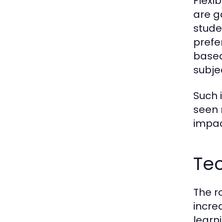
Flexi
are g
stude
prefe
based
subje
Such 
seen 
impac
Te
The r
incre
learn