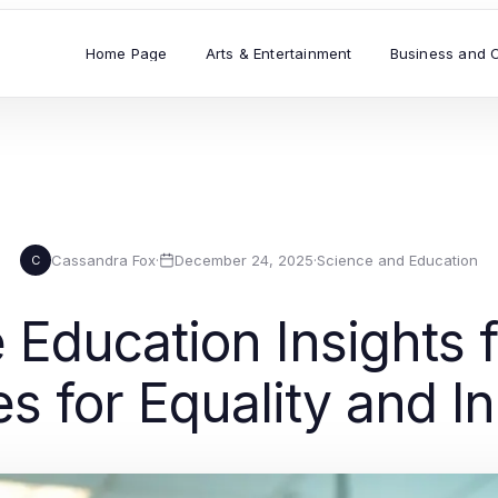
Home Page
Arts & Entertainment
Business and 
Cassandra Fox
·
December 24, 2025
·
Science and Education
C
Education Insights f
es for Equality and I