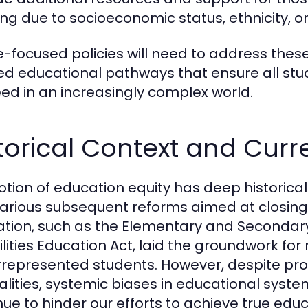
ng due to socioeconomic status, ethnicity, or 
e-focused policies will need to address thes
red educational pathways that ensure all stu
ed in an increasingly complex world.
torical Context and Cur
otion of education equity has deep historical
arious subsequent reforms aimed at closin
lation, such as the Elementary and Secondary
ilities Education Act, laid the groundwork for 
represented students. However, despite pro
alities, systemic biases in educational sys
nue to hinder our efforts to achieve true educ