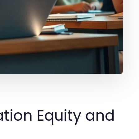
tion Equity and