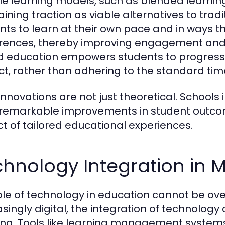
ble learning models, such as blended lear
aining traction as viable alternatives to tra
nts to learn at their own pace and in ways tha
rences, thereby improving engagement and 
 education empowers students to progress
ct, rather than adhering to the standard time
innovations are not just theoretical. School
remarkable improvements in student outcom
t of tailored educational experiences.
chnology Integration in
ole of technology in education cannot be o
asingly digital, the integration of technolo
ing. Tools like learning management system