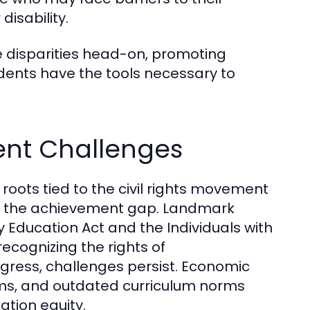
disability.
e disparities head-on, promoting
dents have the tools necessary to
rent Challenges
 roots tied to the civil rights movement
g the achievement gap. Landmark
 Education Act and the Individuals with
recognizing the rights of
gress, challenges persist. Economic
tems, and outdated curriculum norms
ation equity.