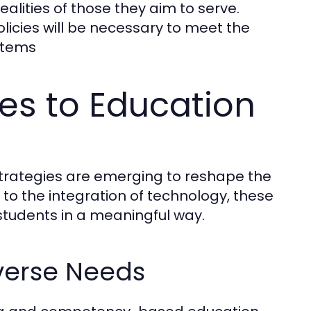
realities of those they aim to serve.
icies will be necessary to meet the
stems
es to Education
strategies are emerging to reshape the
to the integration of technology, these
students in a meaningful way.
verse Needs