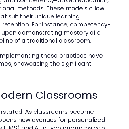
ning and competency-based education,
ditional methods. These models allow
t suit their unique learning
retention. For instance, competency-
 upon demonstrating mastery of a
line of a traditional classroom.
s implementing these practices have
es, showcasing the significant
 Modern Classrooms
verstated. As classrooms become
gy opens new avenues for personalized
s (LMS) and AI-driven programs can