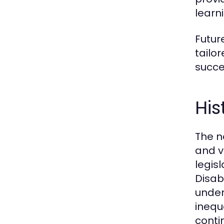
learni
Futur
tailo
succe
His
The n
and v
legis
Disab
under
inequ
conti