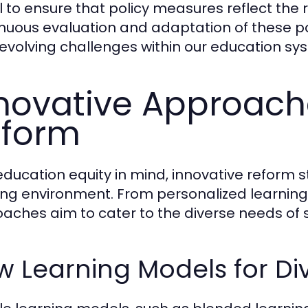
al to ensure that policy measures reflect the 
nuous evaluation and adaptation of these pol
evolving challenges within our education sy
novative Approach
eform
education equity in mind, innovative reform 
ing environment. From personalized learning 
aches aim to cater to the diverse needs of 
 Learning Models for Di