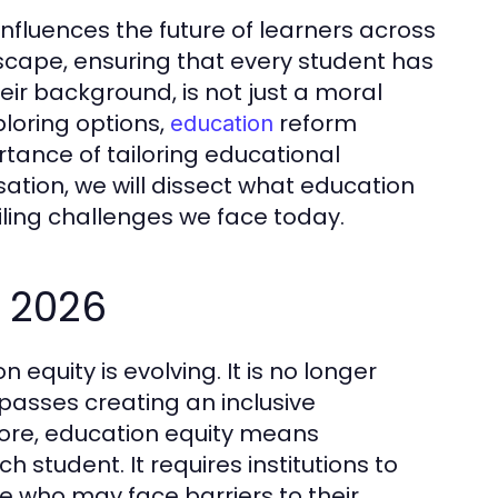
 influences the future of learners across
cape, ensuring that every student has
eir background, is not just a moral
ploring options,
reform
education
rtance of tailoring educational
ation, we will dissect what education
ailing challenges we face today.
n 2026
 equity is evolving. It is no longer
passes creating an inclusive
 core, education equity means
 student. It requires institutions to
e who may face barriers to their