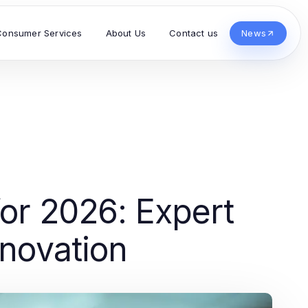
Consumer Services
About Us
Contact us
News
or 2026: Expert
nnovation