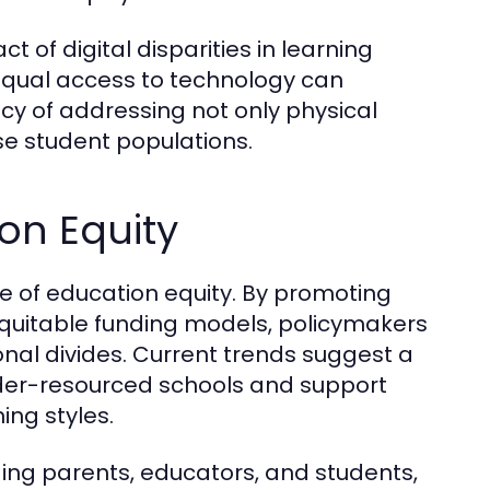
 of digital disparities in learning
qual access to technology can
cy of addressing not only physical
e student populations.
ion Equity
pe of education equity. By promoting
 equitable funding models, policymakers
al divides. Current trends suggest a
 under-resourced schools and support
ing styles.
ng parents, educators, and students,